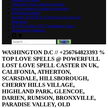
Testamony from a Baptist preacher
Success reports of Satanic conversion
Hole punch clouds
Security. IS THIS A SCAM and can I trust it?
Donations
18 USC Section 2257 Compliance notice
Terms and Conditions
Toggle
search
Search
form
for:
WASHINGTON D.C // +256764823393 %
TOP LOVE SPELLS @ POWERFULL
LOST LOVE SPELL CASTER IN UK,
CALIFONIA, ATHERTON,
SCARSDALE, HILLSBOROUGH,
CHERRY HILLS VILLAGE,
HIGHLAND PARK, GLENCOE,
DARIEN, RUMSON, BRONXVILLE,
PARADISE VALLEY, OLD