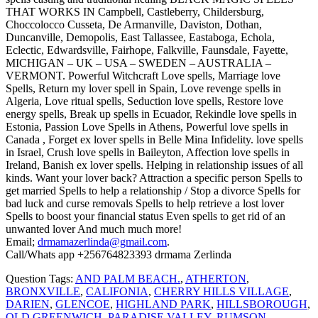
THAT WORKS IN Campbell, Castleberry, Childersburg,
Choccolocco Cusseta, De Armanville, Daviston, Dothan,
Duncanville, Demopolis, East Tallassee, Eastaboga, Echola,
Eclectic, Edwardsville, Fairhope, Falkville, Faunsdale, Fayette,
MICHIGAN – UK – USA – SWEDEN – AUSTRALIA –
VERMONT. Powerful Witchcraft Love spells, Marriage love
Spells, Return my lover spell in Spain, Love revenge spells in
Algeria, Love ritual spells, Seduction love spells, Restore love
energy spells, Break up spells in Ecuador, Rekindle love spells in
Estonia, Passion Love Spells in Athens, Powerful love spells in
Canada , Forget ex lover spells in Belle Mina Infidelity. love spells
in Israel, Crush love spells in Baileyton, Affection love spells in
Ireland, Banish ex lover spells. Helping in relationship issues of all
kinds. Want your lover back? Attraction a specific person Spells to
get married Spells to help a relationship / Stop a divorce Spells for
bad luck and curse removals Spells to help retrieve a lost lover
Spells to boost your financial status Even spells to get rid of an
unwanted lover And much much more!
Email;
drmamazerlinda@gmail.com
.
Call/Whats app +256764823393 drmama Zerlinda
Question Tags:
AND PALM BEACH.
,
ATHERTON
,
BRONXVILLE
,
CALIFONIA
,
CHERRY HILLS VILLAGE
,
DARIEN
,
GLENCOE
,
HIGHLAND PARK
,
HILLSBOROUGH
,
OLD GREENWICH
,
PARADISE VALLEY
,
RUMSON
,