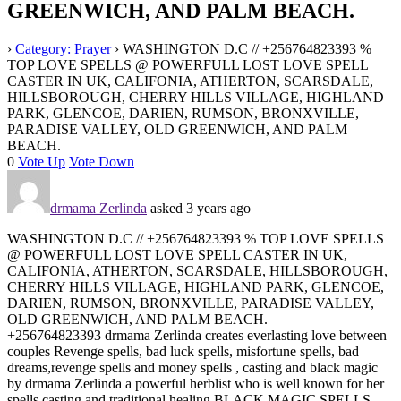
GREENWICH, AND PALM BEACH.
›
Category: Prayer
›
WASHINGTON D.C // +256764823393 %
TOP LOVE SPELLS @ POWERFULL LOST LOVE SPELL
CASTER IN UK, CALIFONIA, ATHERTON, SCARSDALE,
HILLSBOROUGH, CHERRY HILLS VILLAGE, HIGHLAND
PARK, GLENCOE, DARIEN, RUMSON, BRONXVILLE,
PARADISE VALLEY, OLD GREENWICH, AND PALM
BEACH.
0
Vote Up
Vote Down
drmama Zerlinda
asked 3 years ago
WASHINGTON D.C // +256764823393 % TOP LOVE SPELLS
@ POWERFULL LOST LOVE SPELL CASTER IN UK,
CALIFONIA, ATHERTON, SCARSDALE, HILLSBOROUGH,
CHERRY HILLS VILLAGE, HIGHLAND PARK, GLENCOE,
DARIEN, RUMSON, BRONXVILLE, PARADISE VALLEY,
OLD GREENWICH, AND PALM BEACH.
+256764823393 drmama Zerlinda creates everlasting love between
couples Revenge spells, bad luck spells, misfortune spells, bad
dreams,revenge spells and money spells , casting and black magic
by drmama Zerlinda a powerful herblist who is well known for her
spells casting and traditional healing BLACK MAGIC SPELLS