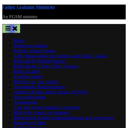
Skip
Father Grahams Ministries
to
An FGSM ministry
content
Home
Mentoring options
Patricks oberservations
A free ebook about this ministry and Father Graham
Editorials by Father Graham
Editorials no 2 from Father Graham
Build an Altar
Christian shame
Dreams you cant control.
Transgender Transformation,
uprising of Satan in this decade of 2020s
Spectacular event
Testamonials
True and honest Satanism Comapred
Hell is the reward for Satanists
Home decor. Father Grahams bedroom and home decor
Ebooks by Father
Families for Satan