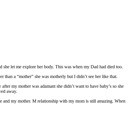
and she let me explore her body. This was when my Dad had died too.
r than a “mother” she was motherly but I didn’t see her like that.
y after my mother was adamant she didn’t want to have baby’s so she
oved away.
 me and my mother. M relationship with my mom is still amazing. When