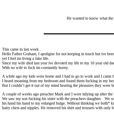
He wanted to know what the S
This came in last week .
Hello Father Graham, I apoligise for not keeping in touch but ive been 
yet I feel im living a fake life.
Since my wife died last year ive devoted my life to my 16 year old da
With no wife to fuck im constantly horny.
A while ago my kids were home and I had to go to work and I came 
I heard moaning from my bedroom and found them fucking in my bed a
But I couldn’t get it out of my mind hearing the pleasures they were b
A couple of weeks ago preacher Mark and I were tidying up after the 
We saw my son fucking his sister with the preachers daughter. We wer
his hand his hand to my enlarged bulge. Without thinking we both* ki
hairy chest and nipples. He removed his shirt and trousers with only 