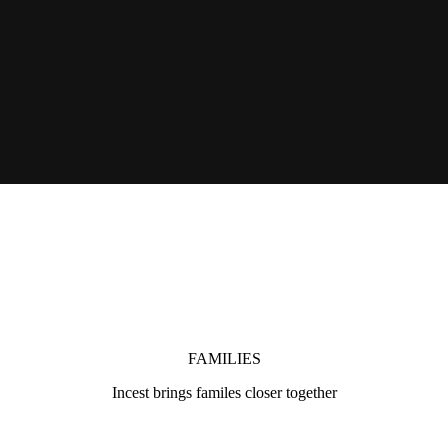
FAMILIES
Incest brings familes closer together