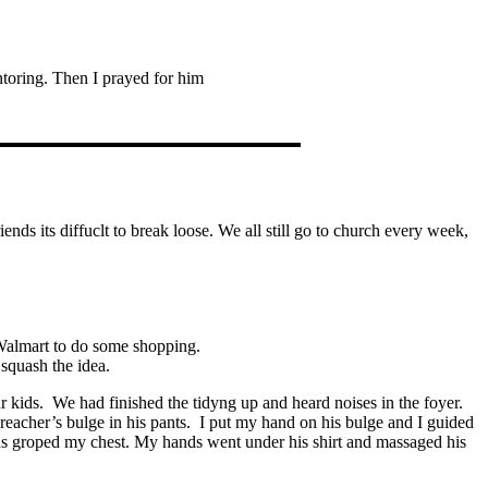
toring. Then I prayed for him
ends its diffuclt to break loose. We all still go to church every week,
Walmart to do some shopping.
 squash the idea.
 kids. We had finished the tidyng up and heard noises in the foyer.
reacher’s bulge in his pants. I put my hand on his bulge and I guided
nds groped my chest. My hands went under his shirt and massaged his