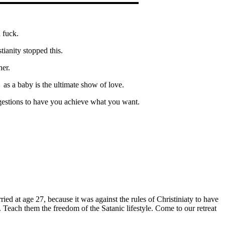
 fuck.
tianity stopped this.
her.
 as a baby is the ultimate show of love.
estions to have you achieve what you want.
ied at age 27, because it was against the rules of Christiniaty to have
Teach them the freedom of the Satanic lifestyle. Come to our retreat