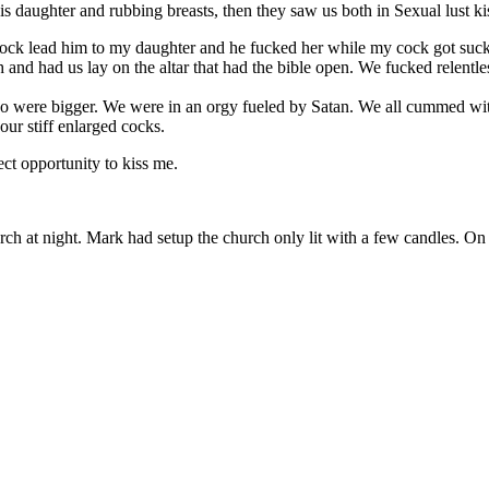
 daughter and rubbing breasts, then they saw us both in Sexual lust k
cock lead him to my daughter and he fucked her while my cock got suc
and had us lay on the altar that had the bible open. We fucked relentless
so were bigger. We were in an orgy fueled by Satan. We all cummed wit
our stiff enlarged cocks.
ct opportunity to kiss me.
h at night. Mark had setup the church only lit with a few candles. On th