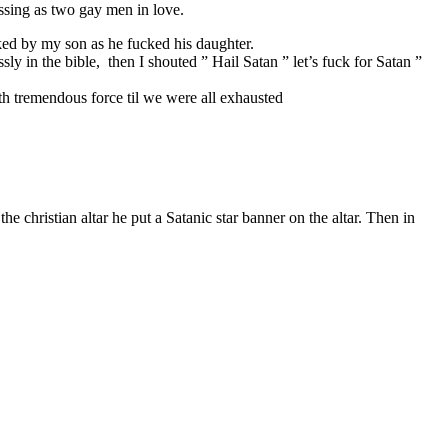
issing as two gay men in love.
ked by my son as he fucked his daughter.
ly in the bible, then I shouted ” Hail Satan ” let’s fuck for Satan ”
h tremendous force til we were all exhausted
e christian altar he put a Satanic star banner on the altar. Then in