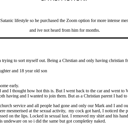
atanic lifestyle so he purchased the Zoom option for more intense men
and ive not heard from him for months.
trying to sort myself out. Being a Chrstian and only having christian fri
ughter and 18 year old son
home early.
nd I thought how hot this is. But I went back to the car and went to 
oth having and I wanted to join them. But as a Christian parent I had to
church service and all people had gone and only our Mark and I and our
e mesmerised at the sexual activity, my cock got hard, I noticed the p
ssed on the lips. Locked in sexual lust. I removed my shirt and his ha
his undeware on so i did the same but got completley naked.