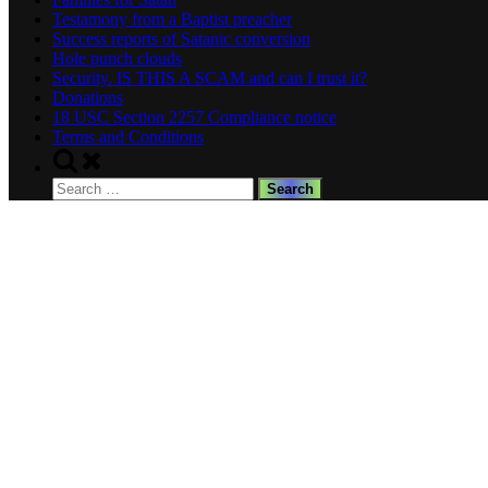
Testamony from a Baptist preacher
Success reports of Satanic conversion
Hole punch clouds
Security. IS THIS A SCAM and can I trust it?
Donations
18 USC Section 2257 Compliance notice
Terms and Conditions
Toggle
search
Search
form
for: