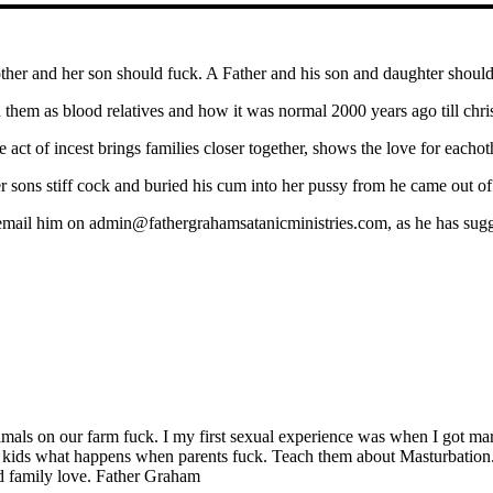
her and her son should fuck. A Father and his son and daughter should
 them as blood relatives and how it was normal 2000 years ago till chris
 act of incest brings families closer together, shows the love for eachot
r sons stiff cock and buried his cum into her pussy from he came out of
email him on admin@fathergrahamsatanicministries.com, as he has sugg
imals on our farm fuck. I my first sexual experience was when I got marr
r kids what happens when parents fuck. Teach them about Masturbation. 
d family love. Father Graham