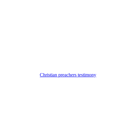
Christian preachers testimony