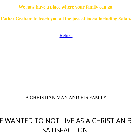
We now have a place where your family can go.
Father Graham to teach you all the joys of incest including Satan.
Retreat
A CHRISTIAN MAN AND HIS FAMILY
HE WANTED TO NOT LIVE AS A CHRISTIAN B
SATISFACTION.