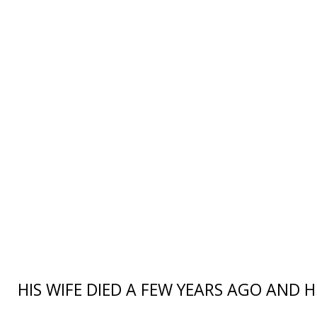
HIS WIFE DIED A FEW YEARS AGO AND 