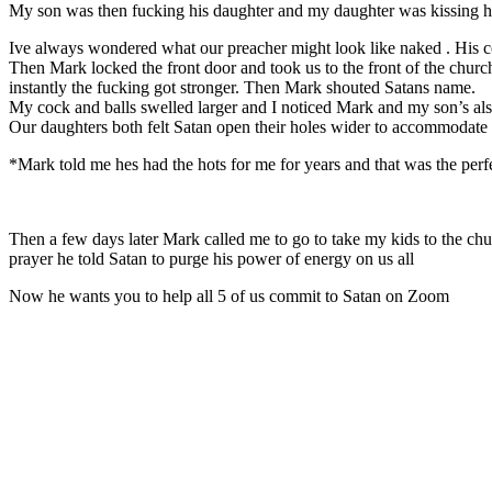
My son was then fucking his daughter and my daughter was kissing his
Ive always wondered what our preacher might look like naked . His 
Then Mark locked the front door and took us to the front of the church 
instantly the fucking got stronger. Then Mark shouted Satans name.
My cock and balls swelled larger and I noticed Mark and my son’s al
Our daughters both felt Satan open their holes wider to accommodate 
*Mark told me hes had the hots for me for years and that was the perfe
Then a few days later Mark called me to go to take my kids to the churc
prayer he told Satan to purge his power of energy on us all
Now he wants you to help all 5 of us commit to Satan on Zoom