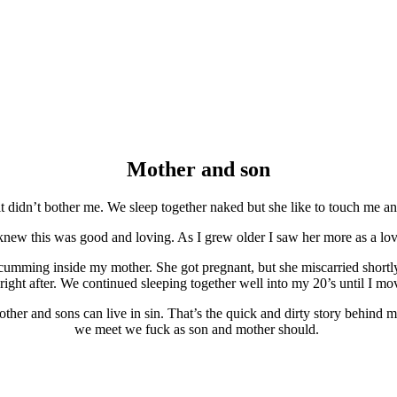
Mother and son
 didn’t bother me. We sleep together naked but she like to touch me 
new this was good and loving. As I grew older I saw her more as a love
cumming inside my mother. She got pregnant, but she miscarried shortl
 right after. We continued sleeping together well into my 20’s until I m
ther and sons can live in sin. That’s the quick and dirty story behind
we meet we fuck as son and mother should.