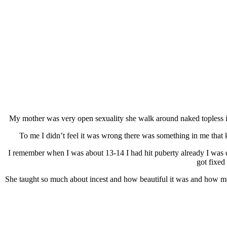
My mother was very open sexuality she walk around naked topless it
To me I didn’t feel it was wrong there was something in me that k
I remember when I was about 13-14 I had hit puberty already I was 
got fixed
She taught so much about incest and how beautiful it was and how mo