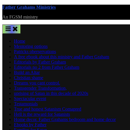
Skip
Father Grahams Ministries
to
An FGSM ministry
content
Home
Mentoring options
Patricks oberservations
A free ebook about this ministry and Father Graham
Editorials by Father Graham
Editorials no 2 from Father Graham
Build an Altar
Christian shame
Dreams you cant control.
Transgender Transformation,
uprising of Satan in this decade of 2020s
Spectacular event
Testamonials
True and honest Satanism Comapred
Hell is the reward for Satanists
Home decor. Father Grahams bedroom and home decor
Ebooks by Father
Families for Satan