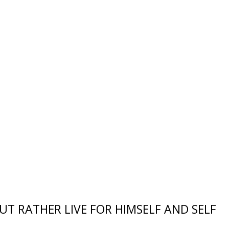
UT RATHER LIVE FOR HIMSELF AND SELF