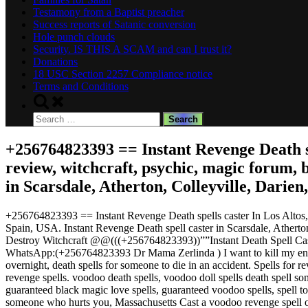
Testamony from a Baptist preacher
Success reports of Satanic conversion
Hole punch clouds
Security. IS THIS A SCAM and can I trust it?
Donations
18 USC Section 2257 Compliance notice
Terms and Conditions
Toggle
search
Search
form
for:
+256764823393 == Instant Revenge Death spel
review, witchcraft, psychic, magic forum,
in Scarsdale, Atherton, Colleyville, Darie
+256764823393 == Instant Revenge Death spells caster In Los Altos, B
Spain, USA. Instant Revenge Death spell caster in Scarsdale, Athert
Destroy Witchcraft @@(((+256764823393))””Instant Death Spell Cas
WhatsApp:(+256764823393 Dr Mama Zerlinda ) I want to kill my enemies
overnight, death spells for someone to die in an accident. Spells fo
revenge spells. voodoo death spells, voodoo doll spells death spell song
guaranteed black magic love spells, guaranteed voodoo spells, spell to
someone who hurts you, Massachusetts Cast a voodoo revenge spell o