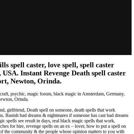
spell caster, love spell, spell caster
 USA. Instant Revenge Death spell caster
ort, Newton, Orinda.
chcraft, psychic, magic forum, black magic in Amsterdam, Germany,
Newton, Orinda.
d, girlfriend, Death spell on someone, death spells that work
reams. Banish bad dreams & nightmares if someone has cast bad dreams
ic spells see result in days, real black magic spells that work,
hes for hire, revenge spells on an ex – lover, how to put a spell on
of the community & the people whose opinion matters to you with