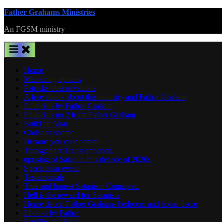
Skip
Father Grahams Ministries
to
An FGSM ministry
content
Home
Mentoring options
Patricks oberservations
A free ebook about this ministry and Father Graham
Editorials by Father Graham
Editorials no 2 from Father Graham
Build an Altar
Christian shame
Dreams you cant control.
Transgender Transformation,
uprising of Satan in this decade of 2020s
Spectacular event
Testamonials
True and honest Satanism Comapred
Hell is the reward for Satanists
Home decor. Father Grahams bedroom and home decor
Ebooks by Father
Families for Satan