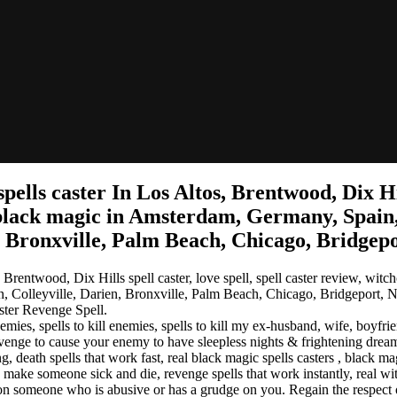
ls caster In Los Altos, Brentwood, Dix Hills 
 black magic in Amsterdam, Germany, Spain,
n, Bronxville, Palm Beach, Chicago, Bridgep
rentwood, Dix Hills spell caster, love spell, spell caster review, wit
on, Colleyville, Darien, Bronxville, Palm Beach, Chicago, Bridgeport, 
ter Revenge Spell.
, spells to kill enemies, spells to kill my ex-husband, wife, boyfrien
r revenge to cause your enemy to have sleepless nights & frightening d
, death spells that work fast, real black magic spells casters , black mag
 make someone sick and die, revenge spells that work instantly, real witc
n someone who is abusive or has a grudge on you. Regain the respect 