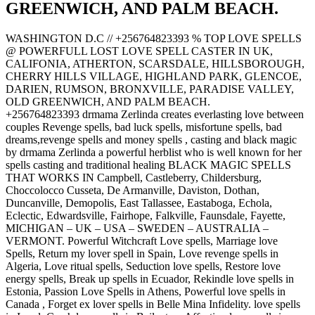
GREENWICH, AND PALM BEACH.
WASHINGTON D.C // +256764823393 % TOP LOVE SPELLS
@ POWERFULL LOST LOVE SPELL CASTER IN UK,
CALIFONIA, ATHERTON, SCARSDALE, HILLSBOROUGH,
CHERRY HILLS VILLAGE, HIGHLAND PARK, GLENCOE,
DARIEN, RUMSON, BRONXVILLE, PARADISE VALLEY,
OLD GREENWICH, AND PALM BEACH.
+256764823393 drmama Zerlinda creates everlasting love between
couples Revenge spells, bad luck spells, misfortune spells, bad
dreams,revenge spells and money spells , casting and black magic
by drmama Zerlinda a powerful herblist who is well known for her
spells casting and traditional healing BLACK MAGIC SPELLS
THAT WORKS IN Campbell, Castleberry, Childersburg,
Choccolocco Cusseta, De Armanville, Daviston, Dothan,
Duncanville, Demopolis, East Tallassee, Eastaboga, Echola,
Eclectic, Edwardsville, Fairhope, Falkville, Faunsdale, Fayette,
MICHIGAN – UK – USA – SWEDEN – AUSTRALIA –
VERMONT. Powerful Witchcraft Love spells, Marriage love
Spells, Return my lover spell in Spain, Love revenge spells in
Algeria, Love ritual spells, Seduction love spells, Restore love
energy spells, Break up spells in Ecuador, Rekindle love spells in
Estonia, Passion Love Spells in Athens, Powerful love spells in
Canada , Forget ex lover spells in Belle Mina Infidelity. love spells