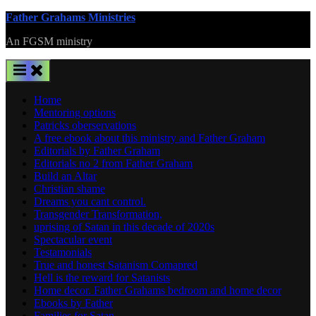
Skip
Father Grahams Ministries
to
An FGSM ministry
content
Home
Mentoring options
Patricks oberservations
A free ebook about this ministry and Father Graham
Editorials by Father Graham
Editorials no 2 from Father Graham
Build an Altar
Christian shame
Dreams you cant control.
Transgender Transformation,
uprising of Satan in this decade of 2020s
Spectacular event
Testamonials
True and honest Satanism Comapred
Hell is the reward for Satanists
Home decor. Father Grahams bedroom and home decor
Ebooks by Father
Families for Satan