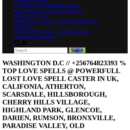
Testamony from a Baptist preacher
Success reports of Satanic conversion
Hole punch clouds
Security. IS THIS A SCAM and can I trust it?
Donations
18 USC Section 2257 Compliance notice
Terms and Conditions
Toggle
search
Search
form
for:
WASHINGTON D.C // +256764823393 %
TOP LOVE SPELLS @ POWERFULL
LOST LOVE SPELL CASTER IN UK,
CALIFONIA, ATHERTON,
SCARSDALE, HILLSBOROUGH,
CHERRY HILLS VILLAGE,
HIGHLAND PARK, GLENCOE,
DARIEN, RUMSON, BRONXVILLE,
PARADISE VALLEY, OLD