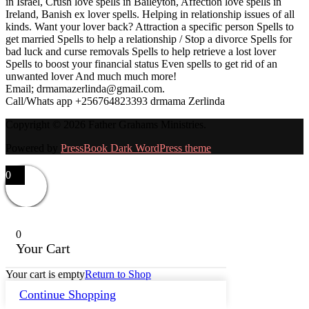
in Israel, Crush love spells in Baileyton, Affection love spells in
Ireland, Banish ex lover spells. Helping in relationship issues of all
kinds. Want your lover back? Attraction a specific person Spells to
get married Spells to help a relationship / Stop a divorce Spells for
bad luck and curse removals Spells to help retrieve a lost lover
Spells to boost your financial status Even spells to get rid of an
unwanted lover And much much more!
Email; drmamazerlinda@gmail.com.
Call/Whats app +256764823393 drmama Zerlinda
Copyright © 2026 Father Grahams Ministries.
Powered by
PressBook Dark WordPress theme
0
0
Your Cart
Your cart is empty
Return to Shop
Continue Shopping