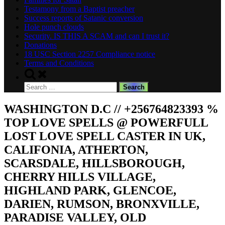
Testamony from a Baptist preacher
Success reports of Satanic conversion
Hole punch clouds
Security. IS THIS A SCAM and can I trust it?
Donations
18 USC Section 2257 Compliance notice
Terms and Conditions
Toggle
search
Search
form
for:
WASHINGTON D.C // +256764823393 %
TOP LOVE SPELLS @ POWERFULL
LOST LOVE SPELL CASTER IN UK,
CALIFONIA, ATHERTON,
SCARSDALE, HILLSBOROUGH,
CHERRY HILLS VILLAGE,
HIGHLAND PARK, GLENCOE,
DARIEN, RUMSON, BRONXVILLE,
PARADISE VALLEY, OLD