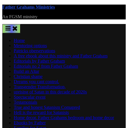
Skip
Father Grahams Ministries
to
An FGSM ministry
content
Home
Mentoring options
Patricks oberservations
A free ebook about this ministry and Father Graham
Editorials by Father Graham
Editorials no 2 from Father Graham
Build an Altar
Christian shame
Dreams you cant control.
Transgender Transformation,
uprising of Satan in this decade of 2020s
Spectacular event
Testamonials
True and honest Satanism Comapred
Hell is the reward for Satanists
Home decor. Father Grahams bedroom and home decor
Ebooks by Father
Families for Satan