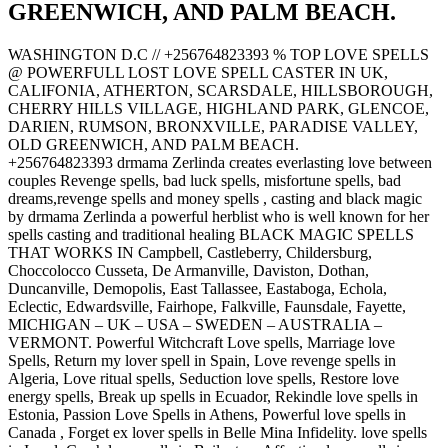
GREENWICH, AND PALM BEACH.
WASHINGTON D.C // +256764823393 % TOP LOVE SPELLS
@ POWERFULL LOST LOVE SPELL CASTER IN UK,
CALIFONIA, ATHERTON, SCARSDALE, HILLSBOROUGH,
CHERRY HILLS VILLAGE, HIGHLAND PARK, GLENCOE,
DARIEN, RUMSON, BRONXVILLE, PARADISE VALLEY,
OLD GREENWICH, AND PALM BEACH.
+256764823393 drmama Zerlinda creates everlasting love between
couples Revenge spells, bad luck spells, misfortune spells, bad
dreams,revenge spells and money spells , casting and black magic
by drmama Zerlinda a powerful herblist who is well known for her
spells casting and traditional healing BLACK MAGIC SPELLS
THAT WORKS IN Campbell, Castleberry, Childersburg,
Choccolocco Cusseta, De Armanville, Daviston, Dothan,
Duncanville, Demopolis, East Tallassee, Eastaboga, Echola,
Eclectic, Edwardsville, Fairhope, Falkville, Faunsdale, Fayette,
MICHIGAN – UK – USA – SWEDEN – AUSTRALIA –
VERMONT. Powerful Witchcraft Love spells, Marriage love
Spells, Return my lover spell in Spain, Love revenge spells in
Algeria, Love ritual spells, Seduction love spells, Restore love
energy spells, Break up spells in Ecuador, Rekindle love spells in
Estonia, Passion Love Spells in Athens, Powerful love spells in
Canada , Forget ex lover spells in Belle Mina Infidelity. love spells