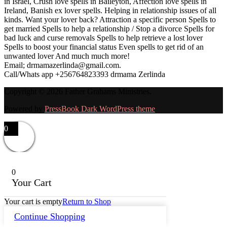
in Israel, Crush love spells in Baileyton, Affection love spells in
Ireland, Banish ex lover spells. Helping in relationship issues of all
kinds. Want your lover back? Attraction a specific person Spells to
get married Spells to help a relationship / Stop a divorce Spells for
bad luck and curse removals Spells to help retrieve a lost lover
Spells to boost your financial status Even spells to get rid of an
unwanted lover And much much more!
Email; drmamazerlinda@gmail.com.
Call/Whats app +256764823393 drmama Zerlinda
Copyright © 2026 Father Grahams Ministries.
Powered by
PressBook Dark WordPress theme
0
0
Your Cart
Your cart is empty
Return to Shop
Continue Shopping