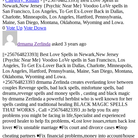
›
Category: Rituals
›
||+256764823393|| Best Love Spells in
Newark,New Jersey {Psychic Near Me} Voodoo LoVe spells in
San Francisco, Los Angeles, To Get Ex-Lover Back in Dallas,
Charlotte, Minneapolis, Los Angeles, Hartford, Pennsylvania,
Maine, San Diego, Montana, Oklahoma, Wyoming and Lowa.
0
Vote Up
Vote Down
drmama Zerlinda
asked 3 years ago
||+256764823393|| Best Love Spells in Newark,New Jersey
{Psychic Near Me} Voodoo LoVe spells in San Francisco, Los
Angeles, To Get Ex-Lover Back in Dallas, Charlotte, Minneapolis,
Los Angeles, Hartford, Pennsylvania, Maine, San Diego, Montana,
Oklahoma, Wyoming and Lowa.
+256764823393 drmama Zerlinda creates everlasting love between
couples Revenge spells, bad luck spells, misfortune spells, bad
dreams,revenge spells and money spells , casting and black magic
by drmama Zerlinda a powerful herblist who is well known for her
spells casting and traditional healing BLACK MAGIC SPELLS
THAT WORKS , Call +256764823393 ,to help you fix any
problems you might be facing in life,Specialist and experienced
proved healer to help fix problems, ▪️Lost love issues,return back lost
lover ◾️Fix unstable marriage ◾️Fix court and divorce cases ◾️Stop
cheating partners ◾️Fix financial problems,money into account/house