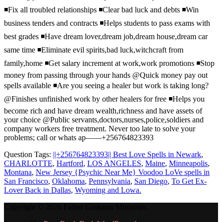
◾️Fix all troubled relationships ◾️Clear bad luck and debts ◾️Win
business tenders and contracts ◾️Helps students to pass exams with
best grades ◾️Have dream lover,dream job,dream house,dream car
same time ◾️Eliminate evil spirits,bad luck,witchcraft from
family,home ◾️Get salary increment at work,work promotions ◾️Stop
money from passing through your hands @Quick money pay out
spells available ◾️Are you seeing a healer but work is taking long?
@Finishes unfinished work by other healers for free ◾️Helps you
become rich and have dream wealth,richness and have assets of
your choice @Public servants,doctors,nurses,police,soldiers and
company workers free treatment. Never too late to solve your
problems; call or whats ap——+256764823393
Question Tags:
||+256764823393|| Best Love Spells in Newark
,
CHARLOTTE
,
Hartford
,
LOS ANGELES
,
Maine
,
Minneapolis
,
Montana
,
New Jersey {Psychic Near Me} Voodoo LoVe spells in
San Francisco
,
Oklahoma
,
Pennsylvania
,
San Diego
,
To Get Ex-
Lover Back in Dallas
,
Wyoming and Lowa.
Copyright © 2026 Father Grahams Ministries.