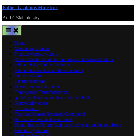
Skip
Father Grahams Ministries
to
An FGSM ministry
content
Home
Mentoring options
Patricks oberservations
A free ebook about this ministry and Father Graham
Editorials by Father Graham
Editorials no 2 from Father Graham
Build an Altar
Christian shame
Dreams you cant control.
Transgender Transformation,
uprising of Satan in this decade of 2020s
Spectacular event
Testamonials
True and honest Satanism Comapred
Hell is the reward for Satanists
Home decor. Father Grahams bedroom and home decor
Ebooks by Father
Families for Satan