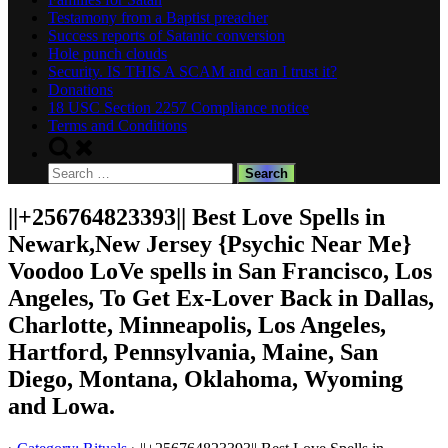
Testamony from a Baptist preacher
Success reports of Satanic conversion
Hole punch clouds
Security. IS THIS A SCAM and can I trust it?
Donations
18 USC Section 2257 Compliance notice
Terms and Conditions
Toggle
search
Search
form
for:
||+256764823393|| Best Love Spells in
Newark,New Jersey {Psychic Near Me}
Voodoo LoVe spells in San Francisco, Los
Angeles, To Get Ex-Lover Back in Dallas,
Charlotte, Minneapolis, Los Angeles,
Hartford, Pennsylvania, Maine, San
Diego, Montana, Oklahoma, Wyoming
and Lowa.