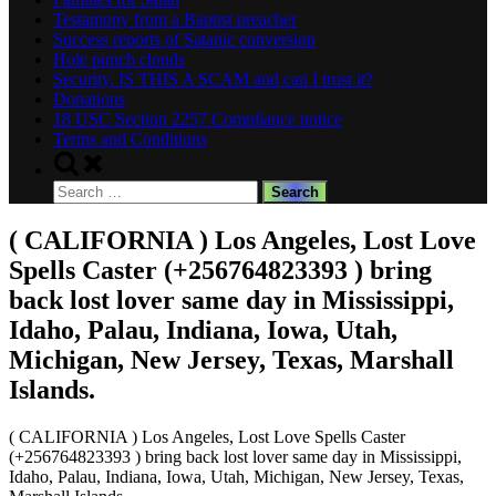
Testamony from a Baptist preacher
Success reports of Satanic conversion
Hole punch clouds
Security. IS THIS A SCAM and can I trust it?
Donations
18 USC Section 2257 Compliance notice
Terms and Conditions
Toggle
search
Search
form
for:
( CALIFORNIA ) Los Angeles, Lost Love
Spells Caster (+256764823393 ) bring
back lost lover same day in Mississippi,
Idaho, Palau, Indiana, Iowa, Utah,
Michigan, New Jersey, Texas, Marshall
Islands.
( CALIFORNIA ) Los Angeles, Lost Love Spells Caster
(+256764823393 ) bring back lost lover same day in Mississippi,
Idaho, Palau, Indiana, Iowa, Utah, Michigan, New Jersey, Texas,