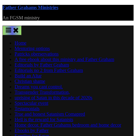
Skip
Father Grahams Ministries
to
An FGSM ministry
content
Home
Mentoring options
Patricks oberservations
A free ebook about this ministry and Father Graham
Editorials by Father Graham
Editorials no 2 from Father Graham
Build an Altar
Christian shame
Dreams you cant control.
Transgender Transformation,
uprising of Satan in this decade of 2020s
Spectacular event
Testamonials
True and honest Satanism Comapred
Hell is the reward for Satanists
Home decor. Father Grahams bedroom and home decor
Ebooks by Father
Families for Satan