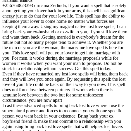
Marshall Islands.
+256764823393 drmama Zerlinda, If you want a spell that is solely
about getting your lover back in your arms, this spell has significant
energy just to do that for your love life. This spell has the ability to
influence your lover to come home no matter what forces are
keeping them away. Using my magical native lost love spells, I can
bring back your ex-husband or ex-wife to you, if you still love them
and want them back ,Getting married is everybody’s dream for the
future but not so many people tend to achieve it. Whether you are
the man or you are the woman, the marry me love spell is here for
you. This love spell will get your lover to get into marriage with
you. For men, it works during the marriage proposals while for
women it works when you want your man to propose. Do not be
stuck in a relationship without success. Get this spell today.
Even if they have remarried my lost love spells will bring them back
and they will love you once again. By requesting this spell; the lost
love of your life could be back on their way to you now. This spell
does not force love between partners. It works when there is
genuine love between the two but for some unforeseen
circumstance, you are now apart
I cast these advanced spells to bring back lost love where i use the
supernatural power and forces to reconnect you with one specific
person you want back in your existence. Bring back your ex
boyfriend friend & make them commit to a relationship with you
again using bring back lost love spells that will help ex lost lovers