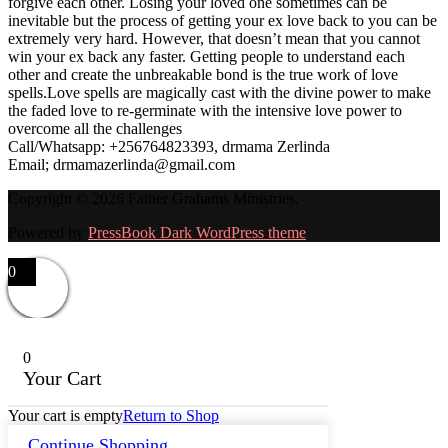
forgive each other. Losing your loved one sometimes can be
inevitable but the process of getting your ex love back to you can be
extremely very hard. However, that doesn’t mean that you cannot
win your ex back any faster. Getting people to understand each
other and create the unbreakable bond is the true work of love
spells.Love spells are magically cast with the divine power to make
the faded love to re-germinate with the intensive love power to
overcome all the challenges
Call/Whatsapp: +256764823393, drmama Zerlinda
Email; drmamazerlinda@gmail.com
Copyright © 2026 Father Grahams Ministries.
Powered by
PressBook Dark WordPress theme
0
0
Your Cart
Your cart is empty
Return to Shop
Continue Shopping