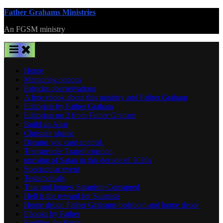
Skip
Father Grahams Ministries
to
An FGSM ministry
content
Home
Mentoring options
Patricks oberservations
A free ebook about this ministry and Father Graham
Editorials by Father Graham
Editorials no 2 from Father Graham
Build an Altar
Christian shame
Dreams you cant control.
Transgender Transformation,
uprising of Satan in this decade of 2020s
Spectacular event
Testamonials
True and honest Satanism Comapred
Hell is the reward for Satanists
Home decor. Father Grahams bedroom and home decor
Ebooks by Father
Families for Satan