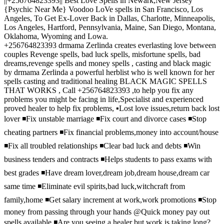
||+256764823393|| Best Love Spells in Newark,New Jersey
{Psychic Near Me} Voodoo LoVe spells in San Francisco, Los
Angeles, To Get Ex-Lover Back in Dallas, Charlotte, Minneapolis,
Los Angeles, Hartford, Pennsylvania, Maine, San Diego, Montana,
Oklahoma, Wyoming and Lowa.
+256764823393 drmama Zerlinda creates everlasting love between
couples Revenge spells, bad luck spells, misfortune spells, bad
dreams,revenge spells and money spells , casting and black magic
by drmama Zerlinda a powerful herblist who is well known for her
spells casting and traditional healing BLACK MAGIC SPELLS
THAT WORKS , Call +256764823393 ,to help you fix any
problems you might be facing in life,Specialist and experienced
proved healer to help fix problems, ▪️Lost love issues,return back lost
lover ◾️Fix unstable marriage ◾️Fix court and divorce cases ◾️Stop
cheating partners ◾️Fix financial problems,money into account/house
◾️Fix all troubled relationships ◾️Clear bad luck and debts ◾️Win
business tenders and contracts ◾️Helps students to pass exams with
best grades ◾️Have dream lover,dream job,dream house,dream car
same time ◾️Eliminate evil spirits,bad luck,witchcraft from
family,home ◾️Get salary increment at work,work promotions ◾️Stop
money from passing through your hands @Quick money pay out
spells available ◾️Are you seeing a healer but work is taking long?