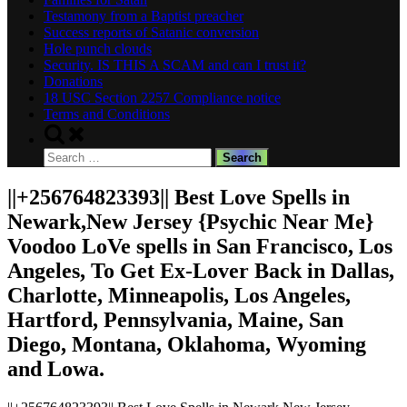
Testamony from a Baptist preacher
Success reports of Satanic conversion
Hole punch clouds
Security. IS THIS A SCAM and can I trust it?
Donations
18 USC Section 2257 Compliance notice
Terms and Conditions
Toggle
search
Search
form
for:
||+256764823393|| Best Love Spells in
Newark,New Jersey {Psychic Near Me}
Voodoo LoVe spells in San Francisco, Los
Angeles, To Get Ex-Lover Back in Dallas,
Charlotte, Minneapolis, Los Angeles,
Hartford, Pennsylvania, Maine, San
Diego, Montana, Oklahoma, Wyoming
and Lowa.