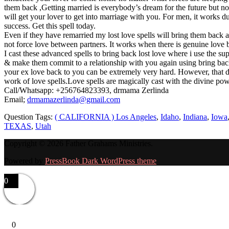
them back ,Getting married is everybody’s dream for the future but no
will get your lover to get into marriage with you. For men, it works
success. Get this spell today.
Even if they have remarried my lost love spells will bring them back a
not force love between partners. It works when there is genuine love
I cast these advanced spells to bring back lost love where i use the 
& make them commit to a relationship with you again using bring back l
your ex love back to you can be extremely very hard. However, that d
work of love spells.Love spells are magically cast with the divine po
Call/Whatsapp: +256764823393, drmama Zerlinda
Email;
drmamazerlinda@gmail.com
Question Tags:
( CALIFORNIA ) Los Angeles
,
Idaho
,
Indiana
,
Iowa
TEXAS
,
Utah
Copyright © 2026 Father Grahams Ministries.
Powered by
PressBook Dark WordPress theme
0
0