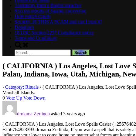
Testamony from a Baptist preacher
Success reports of Satanic conversion
Hole punch clouds
Security. IS THIS A SCAM and can I trust it?
Donations
18 USC Section 2257 Compliance notice
Terms and Conditions
Toggle
search
Search
form
for:
( CALIFORNIA ) Los Angeles, Lost Love Spe
Palau, Indiana, Iowa, Utah, Michigan, New 
›
Category: Rituals
›
( CALIFORNIA ) Los Angeles, Lost Love Spells C
Marshall Islands.
0
Vote Up
Vote Down
drmama Zerlinda
asked 3 years ago
( CALIFORNIA ) Los Angeles, Lost Love Spells Caster (+256764823393
+256764823393 drmama Zerlinda, If you want a spell that is solely about 
influence your lover to come home no matter what forces are keeping 