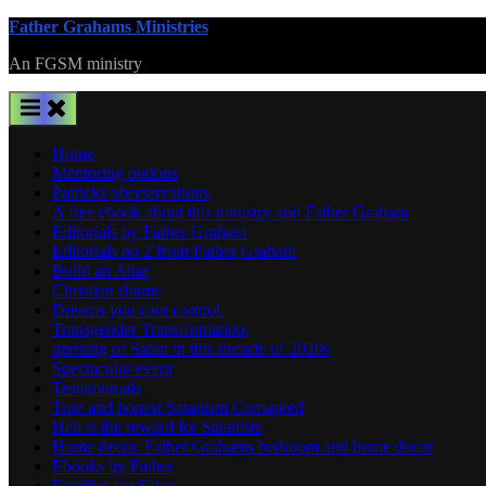
Skip
Father Grahams Ministries
to
An FGSM ministry
content
Home
Mentoring options
Patricks oberservations
A free ebook about this ministry and Father Graham
Editorials by Father Graham
Editorials no 2 from Father Graham
Build an Altar
Christian shame
Dreams you cant control.
Transgender Transformation,
uprising of Satan in this decade of 2020s
Spectacular event
Testamonials
True and honest Satanism Comapred
Hell is the reward for Satanists
Home decor. Father Grahams bedroom and home decor
Ebooks by Father
Families for Satan