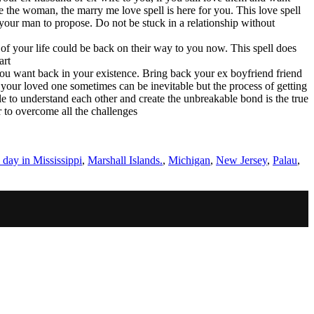
 the woman, the marry me love spell is here for you. This love spell
your man to propose. Do not be stuck in a relationship without
e of your life could be back on their way to you now. This spell does
art
 you want back in your existence. Bring back your ex boyfriend friend
g your loved one sometimes can be inevitable but the process of getting
 to understand each other and create the unbreakable bond is the true
r to overcome all the challenges
day in Mississippi
,
Marshall Islands.
,
Michigan
,
New Jersey
,
Palau
,