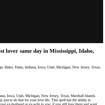
 lover same day in Mississippi, Idaho,
, Idaho, Palau, Indiana, Iowa, Utah, Michigan, New Jersey, Texas,
ana, Iowa, Utah, Michigan, New Jersey, Texas, Marshall Islands.
ust to do that for your love life. This spell has the ability to
our ex-husband or ex-wife to you, if you still love them and want