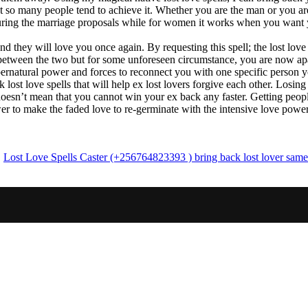
t so many people tend to achieve it. Whether you are the man or you are
 during the marriage proposals while for women it works when you want 
nd they will love you once again. By requesting this spell; the lost lov
 between the two but for some unforeseen circumstance, you are now ap
supernatural power and forces to reconnect you with one specific person
ost love spells that will help ex lost lovers forgive each other. Losin
oesn’t mean that you cannot win your ex back any faster. Getting people
wer to make the faded love to re-germinate with the intensive love powe
,
Lost Love Spells Caster (+256764823393 ) bring back lost lover same 