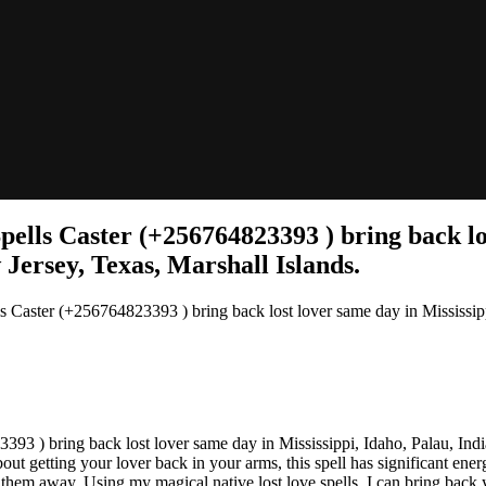
lls Caster (+256764823393 ) bring back lost
Jersey, Texas, Marshall Islands.
aster (+256764823393 ) bring back lost lover same day in Mississippi
 ) bring back lost lover same day in Mississippi, Idaho, Palau, Indi
getting your lover back in your arms, this spell has significant energy j
them away. Using my magical native lost love spells, I can bring back y