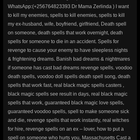
WhatsApp:(+256764823393 Dr Mama Zerlinda ) I want
to kill my enemies, spells to kill enemies, spells to kill
my ex-husband, wife, boyfriend, girlfriend, Death spell
on someone, death spells that work overnight, death
spells for someone to die in an accident. Spells for
revenge to cause your enemy to have sleepless nights
& frightening dreams. Banish bad dreams & nightmares
if someone has cast bad dreams revenge spells. voodoo
death spells, voodoo doll spells death spell song, death
spells that work fast, real black magic spells casters ,
black magic spells see result in days, real black magic
spells that work, guaranteed black magic love spells,
guaranteed voodoo spells, spell to make someone sick
and die, revenge spells that work instantly, real witches
for hire, revenge spells on an ex – lover, how to put a
spell on someone who hurts you, Massachusetts Cast a