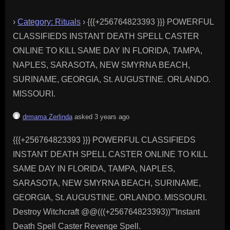
›
Category: Rituals
›
{{{+256764823393 }}} POWERFUL
CLASSIFIEDS INSTANT DEATH SPELL CASTER
ONLINE TO KILL SAME DAY IN FLORIDA, TAMPA,
NAPLES, SARASOTA, NEW SMYRNA BEACH,
SURINAME, GEORGIA, St. AUGUSTINE. ORLANDO.
MISSOURI.
drmama Zerlinda
asked 3 years ago
{{{+256764823393 }}} POWERFUL CLASSIFIEDS
INSTANT DEATH SPELL CASTER ONLINE TO KILL
SAME DAY IN FLORIDA, TAMPA, NAPLES,
SARASOTA, NEW SMYRNA BEACH, SURINAME,
GEORGIA, St. AUGUSTINE. ORLANDO. MISSOURI.
Destroy Witchcraft @@(((+256764823393))””Instant
Death Spell Caster Revenge Spell.