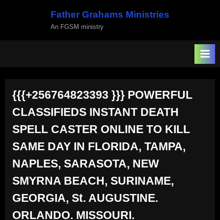
Skip
Father Grahams Ministries
to
An FGSM ministry
content
{{{+256764823393 }}} POWERFUL
CLASSIFIEDS INSTANT DEATH
SPELL CASTER ONLINE TO KILL
SAME DAY IN FLORIDA, TAMPA,
NAPLES, SARASOTA, NEW
SMYRNA BEACH, SURINAME,
GEORGIA, St. AUGUSTINE.
ORLANDO. MISSOURI.