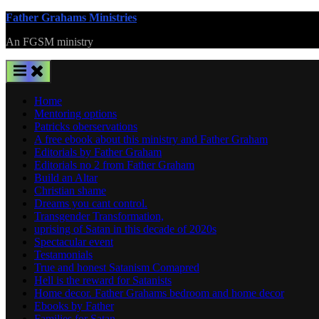
Skip
Father Grahams Ministries
to
An FGSM ministry
content
Home
Mentoring options
Patricks oberservations
A free ebook about this ministry and Father Graham
Editorials by Father Graham
Editorials no 2 from Father Graham
Build an Altar
Christian shame
Dreams you cant control.
Transgender Transformation,
uprising of Satan in this decade of 2020s
Spectacular event
Testamonials
True and honest Satanism Comapred
Hell is the reward for Satanists
Home decor. Father Grahams bedroom and home decor
Ebooks by Father
Families for Satan