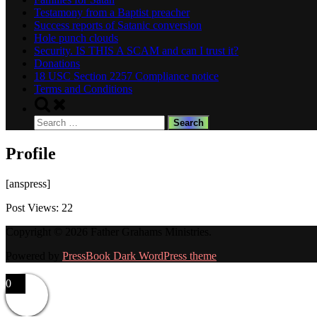
Testamony from a Baptist preacher
Success reports of Satanic conversion
Hole punch clouds
Security. IS THIS A SCAM and can I trust it?
Donations
18 USC Section 2257 Compliance notice
Terms and Conditions
Toggle
search
Search
form
for:
Profile
[anspress]
Post Views:
22
Copyright © 2026 Father Grahams Ministries.
Powered by
PressBook Dark WordPress theme
0