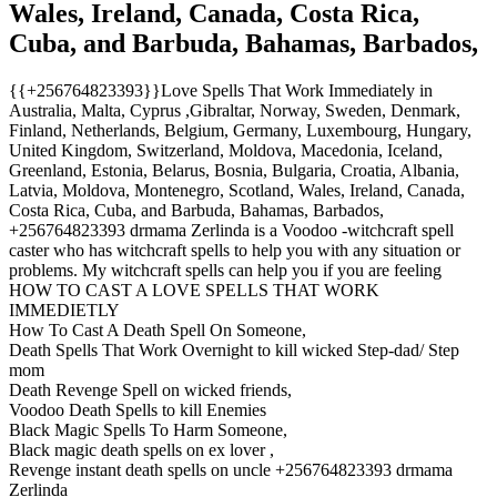
Wales, Ireland, Canada, Costa Rica,
Cuba, and Barbuda, Bahamas, Barbados,
{{+256764823393}}Love Spells That Work Immediately in
Australia, Malta, Cyprus ,Gibraltar, Norway, Sweden, Denmark,
Finland, Netherlands, Belgium, Germany, Luxembourg, Hungary,
United Kingdom, Switzerland, Moldova, Macedonia, Iceland,
Greenland, Estonia, Belarus, Bosnia, Bulgaria, Croatia, Albania,
Latvia, Moldova, Montenegro, Scotland, Wales, Ireland, Canada,
Costa Rica, Cuba, and Barbuda, Bahamas, Barbados,
+256764823393 drmama Zerlinda is a Voodoo -witchcraft spell
caster who has witchcraft spells to help you with any situation or
problems. My witchcraft spells can help you if you are feeling
HOW TO CAST A LOVE SPELLS THAT WORK
IMMEDIETLY
How To Cast A Death Spell On Someone,
Death Spells That Work Overnight to kill wicked Step-dad/ Step
mom
Death Revenge Spell on wicked friends,
Voodoo Death Spells to kill Enemies
Black Magic Spells To Harm Someone,
Black magic death spells on ex lover ,
Revenge instant death spells on uncle +256764823393 drmama
Zerlinda