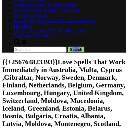
Testamony from a Baptist preacher
Success reports of Satanic conversion
Hole punch clouds
Security. IS THIS A SCAM and can I trust it?
Donations
18 USC Section 2257 Compliance notice
Terms and Conditions
Toggle
search
Search
form
for:
{{+256764823393}}Love Spells That Work
Immediately in Australia, Malta, Cyprus
,Gibraltar, Norway, Sweden, Denmark,
Finland, Netherlands, Belgium, Germany,
Luxembourg, Hungary, United Kingdom,
Switzerland, Moldova, Macedonia,
Iceland, Greenland, Estonia, Belarus,
Bosnia, Bulgaria, Croatia, Albania,
Latvia, Moldova, Montenegro, Scotland,