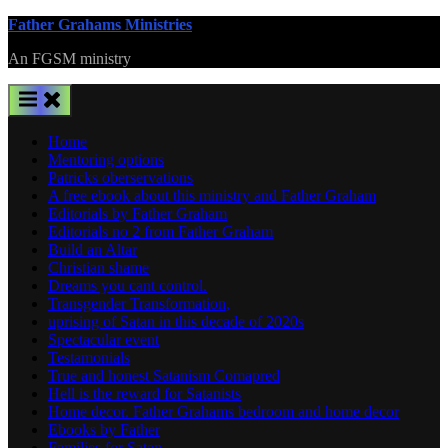
Skip
Father Grahams Ministries
to
An FGSM ministry
content
Home
Mentoring options
Patricks oberservations
A free ebook about this ministry and Father Graham
Editorials by Father Graham
Editorials no 2 from Father Graham
Build an Altar
Christian shame
Dreams you cant control.
Transgender Transformation,
uprising of Satan in this decade of 2020s
Spectacular event
Testamonials
True and honest Satanism Comapred
Hell is the reward for Satanists
Home decor. Father Grahams bedroom and home decor
Ebooks by Father
Families for Satan