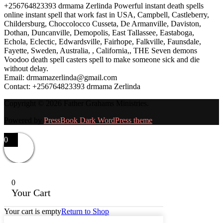
+256764823393 drmama Zerlinda Powerful instant death spells
online instant spell that work fast in USA, Campbell, Castleberry,
Childersburg, Choccolocco Cusseta, De Armanville, Daviston,
Dothan, Duncanville, Demopolis, East Tallassee, Eastaboga,
Echola, Eclectic, Edwardsville, Fairhope, Falkville, Faunsdale,
Fayette, Sweden, Australia, , California,, THE Seven demons
Voodoo death spell casters spell to make someone sick and die
without delay.
Email: drmamazerlinda@gmail.com
Contact: +256764823393 drmama Zerlinda
Copyright © 2026 Father Grahams Ministries.
Powered by
PressBook Dark WordPress theme
0
0
Your Cart
Your cart is empty
Return to Shop