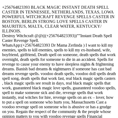
+256764823393 BLACK MAGIC INSTANT DEATH SPELL
CASTER IN TENNESSEE, NETHERLANDS, TEXAS, LOWA
POWERFUL WITCHCRAFT REVENGE SPELLS CASTER IN
BOSTON, BERLIN STRONG LOVE SPELLS CASTER IN
MAURITIUS, MALTA, CLEAR WATER, KENTUCKY/
ILLINOIS.
Destroy Witchcraft @@(((+256764823393))””Instant Death Spell
Caster Revenge Spell.
WhatsApp:(+256764823393 Dr Mama Zerlinda ) I want to kill my
enemies, spells to kill enemies, spells to kill my ex-husband, wife,
boyfriend, girlfriend, Death spell on someone, death spells that work
overnight, death spells for someone to die in an accident. Spells for
revenge to cause your enemy to have sleepless nights & frightening
dreams. Banish bad dreams & nightmares if someone has cast bad
dreams revenge spells. voodoo death spells, voodoo doll spells death
spell song, death spells that work fast, real black magic spells casters
, black magic spells see result in days, real black magic spells that
work, guaranteed black magic love spells, guaranteed voodoo spells,
spell to make someone sick and die, revenge spells that work
instantly, real witches for hire, revenge spells on an ex – lover, how
to put a spell on someone who hurts you, Massachusetts Cast a
voodoo revenge spell on someone who is abusive or has a grudge
on you. Regain the respect of the community & the people whose
opinion matters to you with voodoo revenge spells Financial