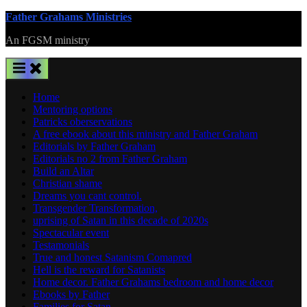
Skip
Father Grahams Ministries
to
An FGSM ministry
content
Home
Mentoring options
Patricks oberservations
A free ebook about this ministry and Father Graham
Editorials by Father Graham
Editorials no 2 from Father Graham
Build an Altar
Christian shame
Dreams you cant control.
Transgender Transformation,
uprising of Satan in this decade of 2020s
Spectacular event
Testamonials
True and honest Satanism Comapred
Hell is the reward for Satanists
Home decor. Father Grahams bedroom and home decor
Ebooks by Father
Families for Satan