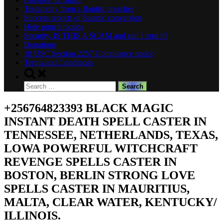
Testamony from a Baptist preacher
Success reports of Satanic conversion
Hole punch clouds
Security. IS THIS A SCAM and can I trust it?
Donations
18 USC Section 2257 Compliance notice
Terms and Conditions
Toggle
search
Search
form
for:
+256764823393 BLACK MAGIC
INSTANT DEATH SPELL CASTER IN
TENNESSEE, NETHERLANDS, TEXAS,
LOWA POWERFUL WITCHCRAFT
REVENGE SPELLS CASTER IN
BOSTON, BERLIN STRONG LOVE
SPELLS CASTER IN MAURITIUS,
MALTA, CLEAR WATER, KENTUCKY/
ILLINOIS.