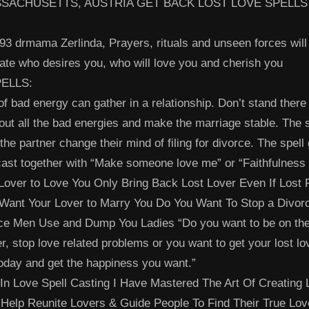
SACHUSETTS, AUSTRIA GET BACK LOST LOVE SPELLS
3 drmama Zerlinda, Prayers, rituals and unseen forces will
mate who desires you, who will love you and cherish you
ELLS:
 of bad energy can gather in a relationship. Don’t stand there
out all the bad energies and make the marriage stable. The 
the partner change their mind of filing for divorce. The spell
st together with “Make someone love me” or “Faithfulness 
Lover to Love You Only Bring Back Lost Lover Even If Lost 
Want Your Lover to Marry You Do You Want To Stop a Divor
ce Men Use and Dump You Ladies “Do you want to be on th
er, stop love related problems or you want to get your lost lo
oday and get the happiness you want.”
 In Love Spell Casting I Have Mastered The Art Of Creating
Help Reunite Lovers & Guide People To Find Their True Lo