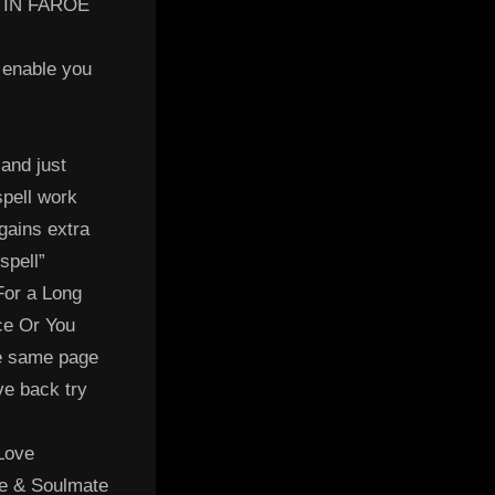
 IN FAROE
 enable you
 and just
spell work
 gains extra
spell”
For a Long
ce Or You
e same page
ve back try
 Love
ve & Soulmate