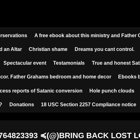
erservations
A free ebook about this ministry and Father
d an Altar
Christian shame
Dreams you cant control.
Spectacular event
Testamonials
True and honest S
cor. Father Grahams bedroom and home decor
Ebooks b
cess reports of Satanic conversion
Hole punch clouds
?
Donations
18 USC Section 2257 Compliance notice
6764823393 ≼(@)BRING BACK LOST 