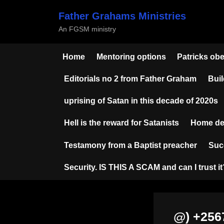
Skip
Father Grahams Ministries
to
An FGSM ministry
content
Home
Mentoring options
Patricks ob
Editorials no 2 from Father Graham
Buil
uprising of Satan in this decade of 2020s
Hell is the reward for Satanists
Home de
Testamony from a Baptist preacher
Suc
Security. IS THIS A SCAM and can I trust it
@) +25