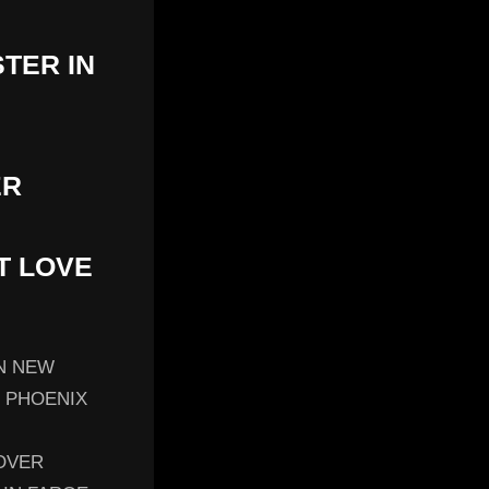
STER IN
ER
T LOVE
IN NEW
N PHOENIX
OVER