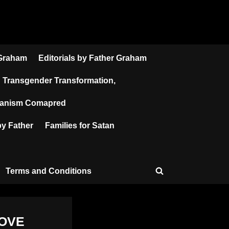
 Graham
Editorials by Father Graham
Transgender Transformation,
atanism Comapred
y Father
Families for Satan
Terms and Conditions
Toggle
search
form
LOVE