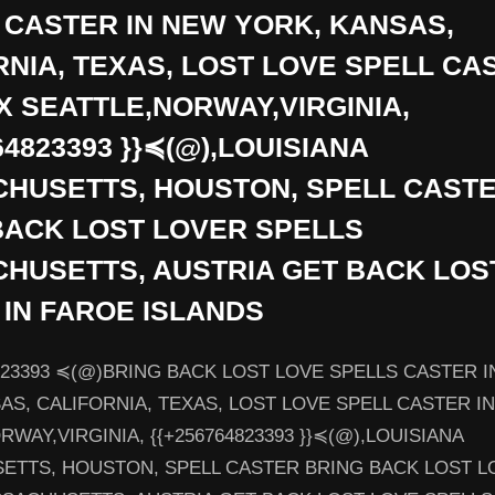
 CASTER IN NEW YORK, KANSAS,
RNIA, TEXAS, LOST LOVE SPELL CA
X SEATTLE,NORWAY,VIRGINIA,
64823393 }}≼(@),LOUISIANA
HUSETTS, HOUSTON, SPELL CAST
BACK LOST LOVER SPELLS
HUSETTS, AUSTRIA GET BACK LOS
 IN FAROE ISLANDS
823393 ≼(@)BRING BACK LOST LOVE SPELLS CASTER 
AS, CALIFORNIA, TEXAS, LOST LOVE SPELL CASTER I
WAY,VIRGINIA, {{+256764823393 }}≼(@),LOUISIANA
ETTS, HOUSTON, SPELL CASTER BRING BACK LOST L