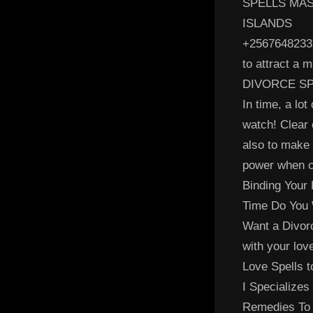
SPELLS MAS
ISLANDS
+25676482339
to attract a 
DIVORCE SP
In time, a lot
watch! Clear 
also to make 
power when ca
Binding Your 
Time Do You 
Want a Divor
with your lov
Love Spells t
I Specializes
Remedies To 