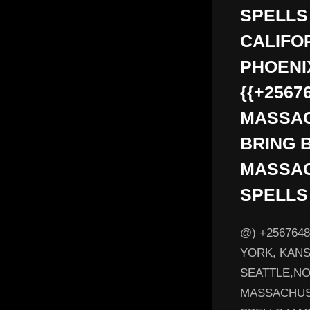
SPELLS
CALIFO
PHOENI
{{+2567
MASSAC
BRING 
MASSAC
SPELLS
@) +256764
YORK, KANS
SEATTLE,NOR
MASSACHUS