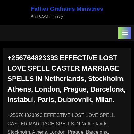
Skip
Father Grahams Ministries
to
An FGSM ministry
content
+256764823393 EFFECTIVE LOST
LOVE SPELL CASTER MARRIAGE
SPELLS IN Netherlands, Stockholm,
Athens, London, Prague, Barcelona,
Instabul, Paris, Dubrovnik, Milan.
+256764823393 EFFECTIVE LOST LOVE SPELL
CASTER MARRIAGE SPELLS IN Netherlands,
Stockholm, Athens, London, Prague, Barcelona,