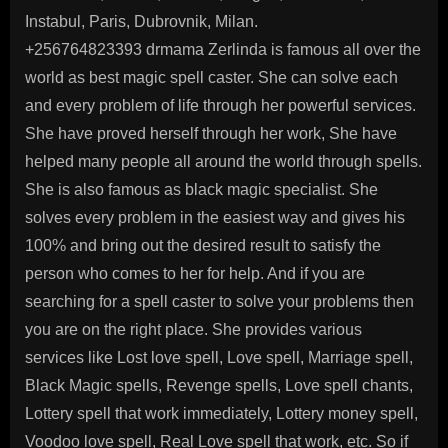
Instabul, Paris, Dubrovnik, Milan.
+256764823393 drmama Zerlinda is famous all over the
world as best magic spell caster. She can solve each
and every problem of life through her powerful services.
She have proved herself through her work, She have
helped many people all around the world through spells.
She is also famous as black magic specialist. She
solves every problem in the easiest way and gives his
100% and bring out the desired result to satisfy the
person who comes to her for help. And if you are
searching for a spell caster to solve your problems then
you are on the right place. She provides various
services like Lost love spell, Love spell, Marriage spell,
Black Magic spells, Revenge spells, Love spell chants,
Lottery spell that work immediately, Lottery money spell,
Voodoo love spell, Real Love spell that work, etc. So if