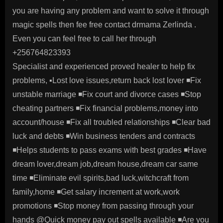
you are having any problem and want to solve it through
magic spells then fee free contact drmama Zerlinda .
Even you can feel free to call her through
+256764823393
Specialist and experienced proved healer to help fix
problems, ▪️Lost love issues,return back lost lover ◾️Fix
unstable marriage ◾️Fix court and divorce cases ◾️Stop
cheating partners ◾️Fix financial problems,money into
account/house ◾️Fix all troubled relationships ◾️Clear bad
luck and debts ◾️Win business tenders and contracts
◾️Helps students to pass exams with best grades ◾️Have
dream lover,dream job,dream house,dream car same
time ◾️Eliminate evil spirits,bad luck,witchcraft from
family,home ◾️Get salary increment at work,work
promotions ◾️Stop money from passing through your
hands @Quick money pay out spells available ◾️Are you