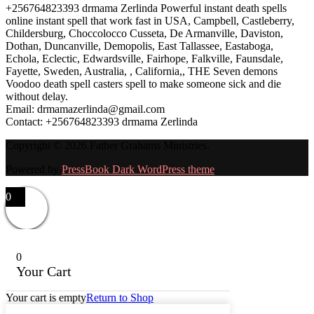
+256764823393 drmama Zerlinda Powerful instant death spells
online instant spell that work fast in USA, Campbell, Castleberry,
Childersburg, Choccolocco Cusseta, De Armanville, Daviston,
Dothan, Duncanville, Demopolis, East Tallassee, Eastaboga,
Echola, Eclectic, Edwardsville, Fairhope, Falkville, Faunsdale,
Fayette, Sweden, Australia, , California,, THE Seven demons
Voodoo death spell casters spell to make someone sick and die
without delay.
Email: drmamazerlinda@gmail.com
Contact: +256764823393 drmama Zerlinda
Copyright © 2026 Father Grahams Ministries.
Powered by
PressBook Dark WordPress theme
0
0
Your Cart
Your cart is empty
Return to Shop