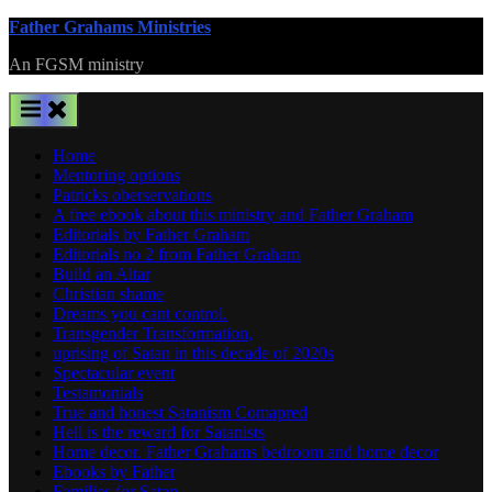
Skip
Father Grahams Ministries
to
An FGSM ministry
content
Home
Mentoring options
Patricks oberservations
A free ebook about this ministry and Father Graham
Editorials by Father Graham
Editorials no 2 from Father Graham
Build an Altar
Christian shame
Dreams you cant control.
Transgender Transformation,
uprising of Satan in this decade of 2020s
Spectacular event
Testamonials
True and honest Satanism Comapred
Hell is the reward for Satanists
Home decor. Father Grahams bedroom and home decor
Ebooks by Father
Families for Satan