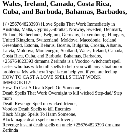
Wales, Ireland, Canada, Costa Rica,
Cuba, and Barbuda, Bahamas, Barbados,
{{+256764823393}}Love Spells That Work Immediately in
Australia, Malta, Cyprus ,Gibraltar, Norway, Sweden, Denmark,
Finland, Netherlands, Belgium, Germany, Luxembourg, Hungary,
United Kingdom, Switzerland, Moldova, Macedonia, Iceland,
Greenland, Estonia, Belarus, Bosnia, Bulgaria, Croatia, Albania,
Latvia, Moldova, Montenegro, Scotland, Wales, Ireland, Canada,
Costa Rica, Cuba, and Barbuda, Bahamas, Barbados,
+256764823393 drmama Zerlinda is a Voodoo -witchcraft spell
caster who has witchcraft spells to help you with any situation or
problems. My witchcraft spells can help you if you are feeling
HOW TO CAST A LOVE SPELLS THAT WORK
IMMEDIETLY
How To Cast A Death Spell On Someone,
Death Spells That Work Overnight to kill wicked Step-dad/ Step
mom
Death Revenge Spell on wicked friends,
Voodoo Death Spells to kill Enemies
Black Magic Spells To Harm Someone,
Black magic death spells on ex lover ,
Revenge instant death spells on uncle +256764823393 drmama
Zerlinda