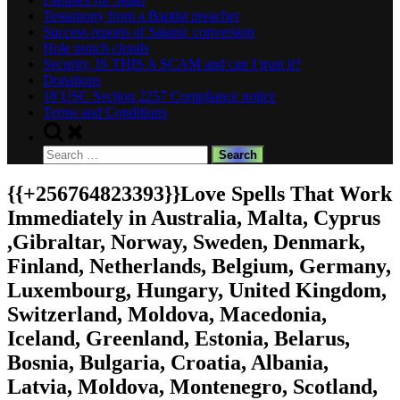
Testamony from a Baptist preacher
Success reports of Satanic conversion
Hole punch clouds
Security. IS THIS A SCAM and can I trust it?
Donations
18 USC Section 2257 Compliance notice
Terms and Conditions
Toggle
search
Search
form
for:
{{+256764823393}}Love Spells That Work
Immediately in Australia, Malta, Cyprus
,Gibraltar, Norway, Sweden, Denmark,
Finland, Netherlands, Belgium, Germany,
Luxembourg, Hungary, United Kingdom,
Switzerland, Moldova, Macedonia,
Iceland, Greenland, Estonia, Belarus,
Bosnia, Bulgaria, Croatia, Albania,
Latvia, Moldova, Montenegro, Scotland,