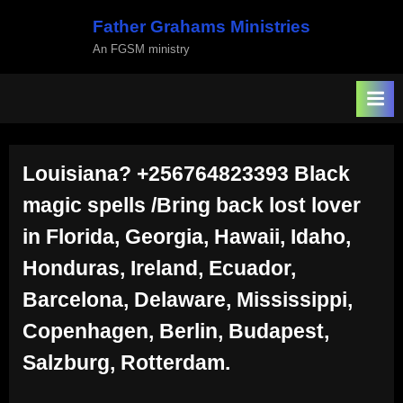
Skip
Father Grahams Ministries
to
An FGSM ministry
content
Louisiana? +256764823393 Black
magic spells /Bring back lost lover
in Florida, Georgia, Hawaii, Idaho,
Honduras, Ireland, Ecuador,
Barcelona, Delaware, Mississippi,
Copenhagen, Berlin, Budapest,
Salzburg, Rotterdam.