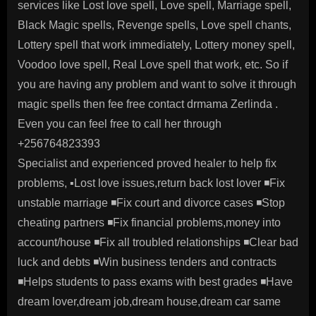
services like Lost love spell, Love spell, Marriage spell,
Black Magic spells, Revenge spells, Love spell chants,
Lottery spell that work immediately, Lottery money spell,
Voodoo love spell, Real Love spell that work, etc. So if
you are having any problem and want to solve it through
magic spells then fee free contact drmama Zerlinda .
Even you can feel free to call her through
+256764823393
Specialist and experienced proved healer to help fix
problems, ▪️Lost love issues,return back lost lover ◾️Fix
unstable marriage ◾️Fix court and divorce cases ◾️Stop
cheating partners ◾️Fix financial problems,money into
account/house ◾️Fix all troubled relationships ◾️Clear bad
luck and debts ◾️Win business tenders and contracts
◾️Helps students to pass exams with best grades ◾️Have
dream lover,dream job,dream house,dream car same