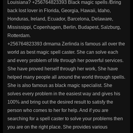
Louisiana? +256764823393 Black magic spells /Bring
back lost lover in Florida, Georgia, Hawaii, Idaho,
Honduras, Ireland, Ecuador, Barcelona, Delaware,
Mississippi, Copenhagen, Berlin, Budapest, Salzburg,
Rotterdam.
+256764823393 drmama Zerlinda is famous all over the
world as best magic spell caster. She can solve each
and every problem of life through her powerful services.
She have proved herself through her work, She have
helped many people all around the world through spells.
She is also famous as black magic specialist. She
solves every problem in the easiest way and gives his
100% and bring out the desired result to satisfy the
person who comes to her for help. And if you are
searching for a spell caster to solve your problems then
you are on the right place. She provides various