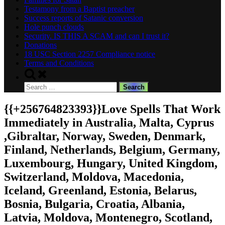
Testamony from a Baptist preacher
Success reports of Satanic conversion
Hole punch clouds
Security. IS THIS A SCAM and can I trust it?
Donations
18 USC Section 2257 Compliance notice
Terms and Conditions
Toggle
search
Search
form
for:
{{+256764823393}}Love Spells That Work
Immediately in Australia, Malta, Cyprus
,Gibraltar, Norway, Sweden, Denmark,
Finland, Netherlands, Belgium, Germany,
Luxembourg, Hungary, United Kingdom,
Switzerland, Moldova, Macedonia,
Iceland, Greenland, Estonia, Belarus,
Bosnia, Bulgaria, Croatia, Albania,
Latvia, Moldova, Montenegro, Scotland,