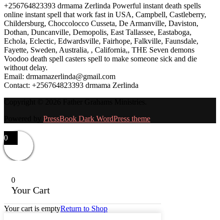
+256764823393 drmama Zerlinda Powerful instant death spells
online instant spell that work fast in USA, Campbell, Castleberry,
Childersburg, Choccolocco Cusseta, De Armanville, Daviston,
Dothan, Duncanville, Demopolis, East Tallassee, Eastaboga,
Echola, Eclectic, Edwardsville, Fairhope, Falkville, Faunsdale,
Fayette, Sweden, Australia, , California,, THE Seven demons
Voodoo death spell casters spell to make someone sick and die
without delay.
Email: drmamazerlinda@gmail.com
Contact: +256764823393 drmama Zerlinda
Copyright © 2026 Father Grahams Ministries.
Powered by
PressBook Dark WordPress theme
0
0
Your Cart
Your cart is empty
Return to Shop