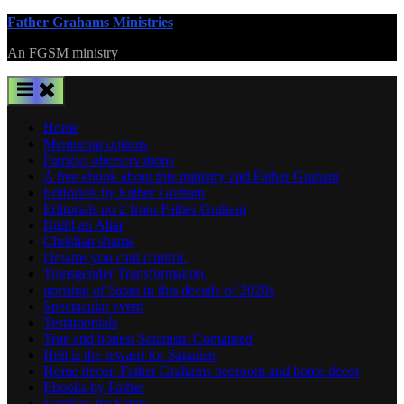
Skip
Father Grahams Ministries
to
An FGSM ministry
content
Home
Mentoring options
Patricks oberservations
A free ebook about this ministry and Father Graham
Editorials by Father Graham
Editorials no 2 from Father Graham
Build an Altar
Christian shame
Dreams you cant control.
Transgender Transformation,
uprising of Satan in this decade of 2020s
Spectacular event
Testamonials
True and honest Satanism Comapred
Hell is the reward for Satanists
Home decor. Father Grahams bedroom and home decor
Ebooks by Father
Families for Satan