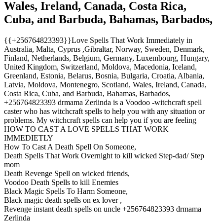
Wales, Ireland, Canada, Costa Rica,
Cuba, and Barbuda, Bahamas, Barbados,
{{+256764823393}}Love Spells That Work Immediately in
Australia, Malta, Cyprus ,Gibraltar, Norway, Sweden, Denmark,
Finland, Netherlands, Belgium, Germany, Luxembourg, Hungary,
United Kingdom, Switzerland, Moldova, Macedonia, Iceland,
Greenland, Estonia, Belarus, Bosnia, Bulgaria, Croatia, Albania,
Latvia, Moldova, Montenegro, Scotland, Wales, Ireland, Canada,
Costa Rica, Cuba, and Barbuda, Bahamas, Barbados,
+256764823393 drmama Zerlinda is a Voodoo -witchcraft spell
caster who has witchcraft spells to help you with any situation or
problems. My witchcraft spells can help you if you are feeling
HOW TO CAST A LOVE SPELLS THAT WORK
IMMEDIETLY
How To Cast A Death Spell On Someone,
Death Spells That Work Overnight to kill wicked Step-dad/ Step
mom
Death Revenge Spell on wicked friends,
Voodoo Death Spells to kill Enemies
Black Magic Spells To Harm Someone,
Black magic death spells on ex lover ,
Revenge instant death spells on uncle +256764823393 drmama
Zerlinda