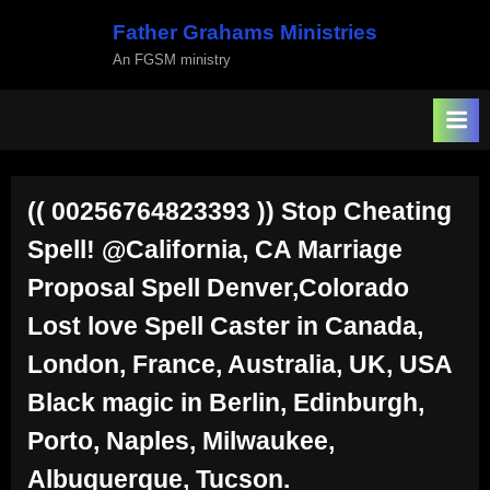
Skip
Father Grahams Ministries
to
An FGSM ministry
content
(( 00256764823393 )) Stop Cheating
Spell! @California, CA Marriage
Proposal Spell Denver,Colorado
Lost love Spell Caster in Canada,
London, France, Australia, UK, USA
Black magic in Berlin, Edinburgh,
Porto, Naples, Milwaukee,
Albuquerque, Tucson.