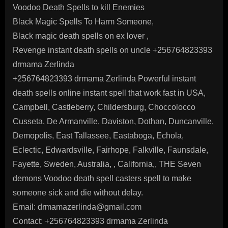
Voodoo Death Spells to kill Enemies
Black Magic Spells To Harm Someone,
Black magic death spells on ex lover ,
Revenge instant death spells on uncle +256764823393
drmama Zerlinda
+256764823393 drmama Zerlinda Powerful instant
death spells online instant spell that work fast in USA,
Campbell, Castleberry, Childersburg, Choccolocco
Cusseta, De Armanville, Daviston, Dothan, Duncanville,
Demopolis, East Tallassee, Eastaboga, Echola,
Eclectic, Edwardsville, Fairhope, Falkville, Faunsdale,
Fayette, Sweden, Australia, , California,, THE Seven
demons Voodoo death spell casters spell to make
someone sick and die without delay.
Email: drmamazerlinda@gmail.com
Contact: +256764823393 drmama Zerlinda