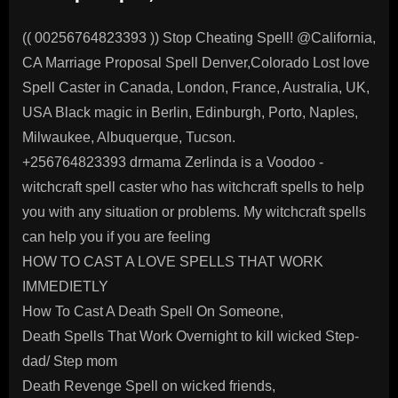
(( 00256764823393 )) Stop Cheating Spell! @California,
CA Marriage Proposal Spell Denver,Colorado Lost love
Spell Caster in Canada, London, France, Australia, UK,
USA Black magic in Berlin, Edinburgh, Porto, Naples,
Milwaukee, Albuquerque, Tucson.
+256764823393 drmama Zerlinda is a Voodoo -
witchcraft spell caster who has witchcraft spells to help
you with any situation or problems. My witchcraft spells
can help you if you are feeling
HOW TO CAST A LOVE SPELLS THAT WORK
IMMEDIETLY
How To Cast A Death Spell On Someone,
Death Spells That Work Overnight to kill wicked Step-
dad/ Step mom
Death Revenge Spell on wicked friends,