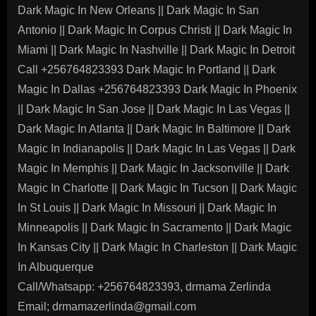
Dark Magic In New Orleans || Dark Magic In San
Antonio || Dark Magic In Corpus Christi || Dark Magic In
Miami || Dark Magic In Nashville || Dark Magic In Detroit
Call +256764823393 Dark Magic In Portland || Dark
Magic In Dallas +256764823393 Dark Magic In Phoenix
|| Dark Magic In San Jose || Dark Magic In Las Vegas ||
Dark Magic In Atlanta || Dark Magic In Baltimore || Dark
Magic In Indianapolis || Dark Magic In Las Vegas || Dark
Magic In Memphis || Dark Magic In Jacksonville || Dark
Magic In Charlotte || Dark Magic In Tucson || Dark Magic
In St Louis || Dark Magic In Missouri || Dark Magic In
Minneapolis || Dark Magic In Sacramento || Dark Magic
In Kansas City || Dark Magic In Charleston || Dark Magic
In Albuquerque
Call/Whatsapp: +256764823393, drmama Zerlinda
Email; drmamazerlinda@gmail.com