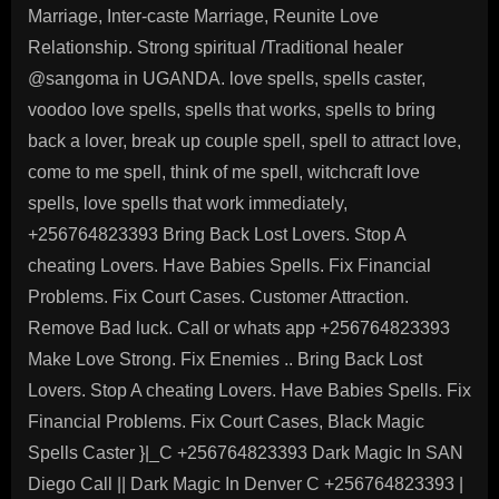
Marriage, Inter-caste Marriage, Reunite Love
Relationship. Strong spiritual /Traditional healer
@sangoma in UGANDA. love spells, spells caster,
voodoo love spells, spells that works, spells to bring
back a lover, break up couple spell, spell to attract love,
come to me spell, think of me spell, witchcraft love
spells, love spells that work immediately,
+256764823393 Bring Back Lost Lovers. Stop A
cheating Lovers. Have Babies Spells. Fix Financial
Problems. Fix Court Cases. Customer Attraction.
Remove Bad luck. Call or whats app +256764823393
Make Love Strong. Fix Enemies .. Bring Back Lost
Lovers. Stop A cheating Lovers. Have Babies Spells. Fix
Financial Problems. Fix Court Cases, Black Magic
Spells Caster }|_C +256764823393 Dark Magic In SAN
Diego Call || Dark Magic In Denver C +256764823393 |