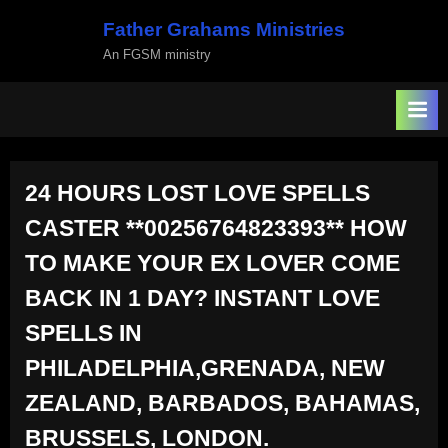
Skip
Father Grahams Ministries
to
An FGSM ministry
content
24 HOURS LOST LOVE SPELLS
CASTER **00256764823393** HOW
TO MAKE YOUR EX LOVER COME
BACK IN 1 DAY? INSTANT LOVE
SPELLS IN
PHILADELPHIA,GRENADA, NEW
ZEALAND, BARBADOS, BAHAMAS,
BRUSSELS, LONDON.