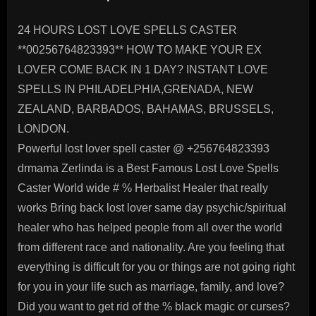
24 HOURS LOST LOVE SPELLS CASTER
**00256764823393** HOW TO MAKE YOUR EX
LOVER COME BACK IN 1 DAY? INSTANT LOVE
SPELLS IN PHILADELPHIA,GRENADA, NEW
ZEALAND, BARBADOS, BAHAMAS, BRUSSELS,
LONDON.
Powerful lost lover spell caster @ +256764823393
drmama Zerlinda is a Best Famous Lost Love Spells
Caster World wide # % Herbalist Healer that really
works Bring back lost lover same day psychic/spiritual
healer who has helped people from all over the world
from different race and nationality. Are you feeling that
everything is difficult for you or things are not going right
for you in your life such as marriage, family, and love?
Did you want to get rid of the % black magic or curses?