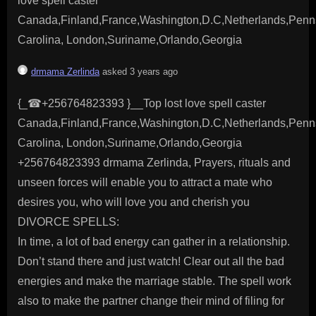
love spell caster
Canada,Finland,France,Washington,D.C,Netherlands,Penns
Carolina, London,Suriname,Orlando,Georgia
drmama Zerlinda
asked 3 years ago
{_☎+256764823393 }__Top lost love spell caster
Canada,Finland,France,Washington,D.C,Netherlands,Penns
Carolina, London,Suriname,Orlando,Georgia
+256764823393 drmama Zerlinda, Prayers, rituals and
unseen forces will enable you to attract a mate who
desires you, who will love you and cherish you
DIVORCE SPELLS:
In time, a lot of bad energy can gather in a relationship.
Don’t stand there and just watch! Clear out all the bad
energies and make the marriage stable. The spell work
also to make the partner change their mind of filing for