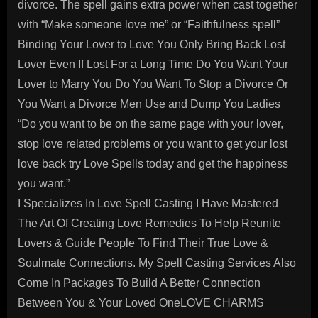
divorce. The spell gains extra power when cast together
with “Make someone love me” or “Faithfulness spell”
Binding Your Lover to Love You Only Bring Back Lost
Lover Even If Lost For a Long Time Do You Want Your
Lover to Marry You Do You Want To Stop a Divorce Or
You Want a Divorce Men Use and Dump You Ladies
“Do you want to be on the same page with your lover,
stop love related problems or you want to get your lost
love back try Love Spells today and get the happiness
you want.”
I Specializes In Love Spell Casting I Have Mastered
The Art Of Creating Love Remedies To Help Reunite
Lovers & Guide People To Find Their True Love &
Soulmate Connections. My Spell Casting Services Also
Come In Packages To Build A Better Connection
Between You & Your Loved OneLOVE CHARMS