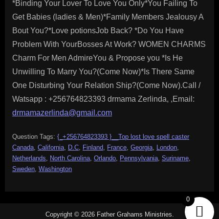
*Binding Your Lover To Love You Only*You Failing To
Get Babies (ladies & Men)*Family Members Jealousy A
Bout You?*Love potionsJob Back? *Do You Have
Problem With YourBosses At Work? WOMEN CHARMS
Charm For Men AdmireYou & Propose you *Is He
Unwilling To Marry You?(Come Now)*Is There Same
One Disturbing Your Relation Ship?(Come Now).Call /
Watsapp : +256764823393 drmama Zerlinda, ,Email:
drmamazerlinda@gmail.com
Question Tags:
{_+256764823393 }__Top lost love spell caster
Canada
,
California
,
D.C
,
Finland
,
France
,
Georgia
,
London
,
Netherlands
,
North Carolina
,
Orlando
,
Pennsylvania
,
Suriname
,
Sweden
,
Washington
0
Copyright © 2026 Father Grahams Ministries.