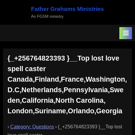
Skip
Father Grahams Ministries
to
An FGSM ministry
content
{_+256764823393 }__Top lost love
spell caster
Canada,Finland,France,Washington,
D.C,Netherlands,Pennsylvania,Swe
den,California,North Carolina,
London,Suriname,Orlando,Georgia
›
Category: Questions
›
{_+256764823393 }__Top lost