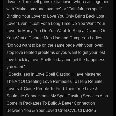
divorce. The spell gains extra power when cast together
with “Make someone love me” or “Faithfulness spell”
Binding Your Lover to Love You Only Bring Back Lost
Lover Even If Lost For a Long Time Do You Want Your
Lover to Marry You Do You Want To Stop a Divorce Or
You Want a Divorce Men Use and Dump You Ladies
“Do you want to be on the same page with your lover,
stop love related problems or you want to get your lost
love back try Love Spells today and get the happiness
you want.”
I Specializes In Love Spell Casting I Have Mastered
The Art Of Creating Love Remedies To Help Reunite
Lovers & Guide People To Find Their True Love &
Soulmate Connections. My Spell Casting Services Also
Come In Packages To Build A Better Connection
Between You & Your Loved OneLOVE CHARMS