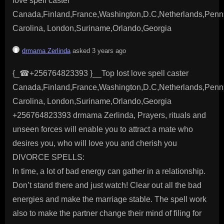
love spell caster
Canada,Finland,France,Washington,D.C,Netherlands,Penns
Carolina, London,Suriname,Orlando,Georgia
drmama Zerlinda
asked 3 years ago
{_☎+256764823393 }__Top lost love spell caster
Canada,Finland,France,Washington,D.C,Netherlands,Penns
Carolina, London,Suriname,Orlando,Georgia
+256764823393 drmama Zerlinda, Prayers, rituals and
unseen forces will enable you to attract a mate who
desires you, who will love you and cherish you
DIVORCE SPELLS:
In time, a lot of bad energy can gather in a relationship.
Don’t stand there and just watch! Clear out all the bad
energies and make the marriage stable. The spell work
also to make the partner change their mind of filing for