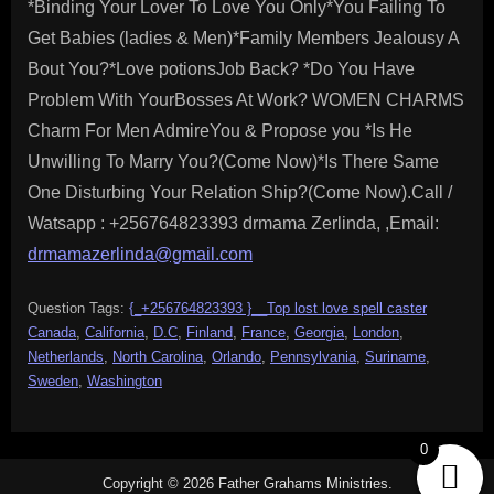
*Binding Your Lover To Love You Only*You Failing To
Get Babies (ladies & Men)*Family Members Jealousy A
Bout You?*Love potionsJob Back? *Do You Have
Problem With YourBosses At Work? WOMEN CHARMS
Charm For Men AdmireYou & Propose you *Is He
Unwilling To Marry You?(Come Now)*Is There Same
One Disturbing Your Relation Ship?(Come Now).Call /
Watsapp : +256764823393 drmama Zerlinda, ,Email:
drmamazerlinda@gmail.com
Question Tags:
{_+256764823393 }__Top lost love spell caster
Canada
,
California
,
D.C
,
Finland
,
France
,
Georgia
,
London
,
Netherlands
,
North Carolina
,
Orlando
,
Pennsylvania
,
Suriname
,
Sweden
,
Washington
0
Copyright © 2026 Father Grahams Ministries.