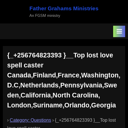
Skip
Father Grahams Ministries
to
An FGSM ministry
content
{_+256764823393 }__Top lost love
spell caster
Canada,Finland,France,Washington,
D.C,Netherlands,Pennsylvania,Swe
den,California,North Carolina,
London,Suriname,Orlando,Georgia
›
Category: Questions
›
{_+256764823393 }__Top lost