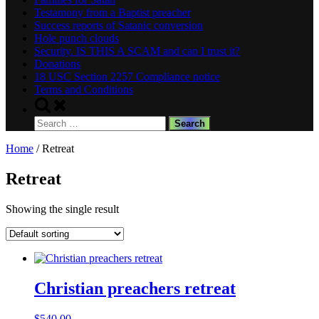
Testamony from a Baptist preacher
Success reports of Satanic conversion
Hole punch clouds
Security. IS THIS A SCAM and can I trust it?
Donations
18 USC Section 2257 Compliance notice
Terms and Conditions
Toggle
search
Search
form
for:
Home
/ Retreat
Retreat
Showing the single result
Christian preachers retreat
$
540.00