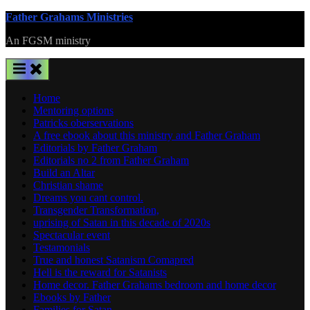
Skip
Father Grahams Ministries
to
An FGSM ministry
content
Home
Mentoring options
Patricks oberservations
A free ebook about this ministry and Father Graham
Editorials by Father Graham
Editorials no 2 from Father Graham
Build an Altar
Christian shame
Dreams you cant control.
Transgender Transformation,
uprising of Satan in this decade of 2020s
Spectacular event
Testamonials
True and honest Satanism Comapred
Hell is the reward for Satanists
Home decor. Father Grahams bedroom and home decor
Ebooks by Father
Families for Satan