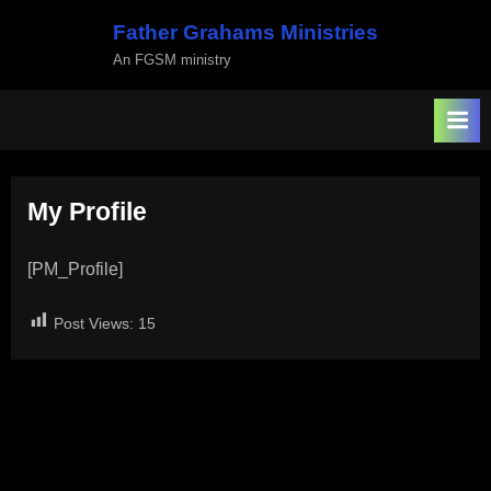
Skip
Father Grahams Ministries
to
An FGSM ministry
content
My Profile
[PM_Profile]
Post Views:
15