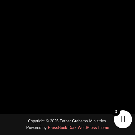
0
Copyright © 2026 Father Grahams Ministries.
Powered by
PressBook Dark WordPress theme