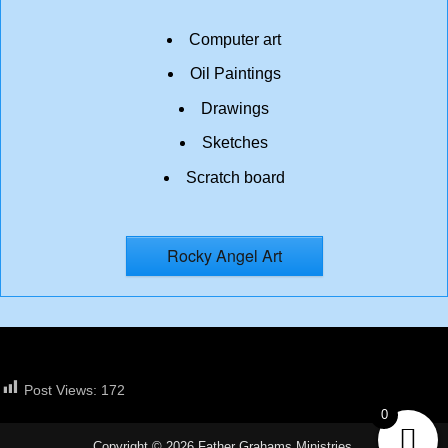
Computer art
Oil Paintings
Drawings
Sketches
Scratch board
Rocky Angel Art
Post Views:
172
0
Copyright © 2026 Father Grahams Ministries.