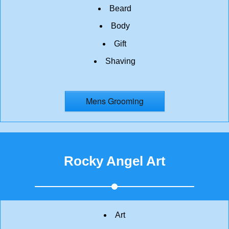
Beard
Body
Gift
Shaving
Mens Grooming
Rocky Angel Art
Art