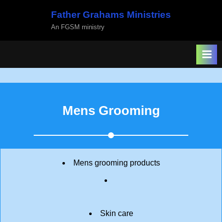
Skip
Father Grahams Ministries
to
An FGSM ministry
content
Mens Grooming
Mens grooming products
Skin care