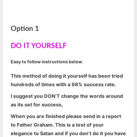
Option 1
DO IT YOURSELF
Easy to follow instructions below
.
This method of doing it yourself has been tried
hundreds of times with a 98% success rate.
I suggest you DON’T change the words around
as its set for success,
When you are finished please send in a report
to Father Graham. This is a test of your
elegance to Satan and if you don’t do it you have