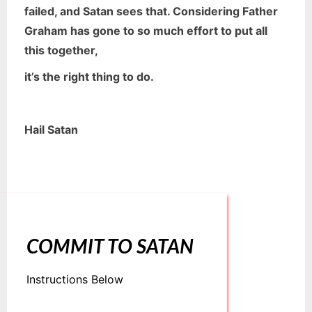
failed, and
Satan sees that. Considering Father
Graham has gone to so much effort to put all
this together,
it’s the right thing to do.
Hail Satan
COMMIT TO SATAN
Instructions Below