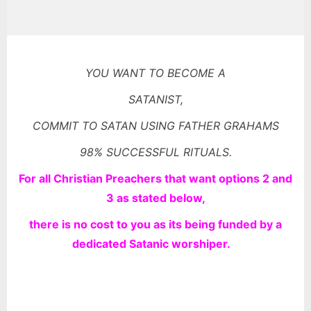
YOU WANT TO BECOME A
SATANIST,
COMMIT TO SATAN USING FATHER GRAHAMS
98% SUCCESSFUL RITUALS.
For all Christian Preachers that want options 2 and
3 as stated
below,
there is no cost to you as its being funded by a
dedicated Satanic worshiper.