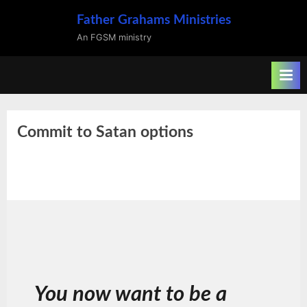
Skip
Father Grahams Ministries
to
An FGSM ministry
content
Commit to Satan options
You now want to be a