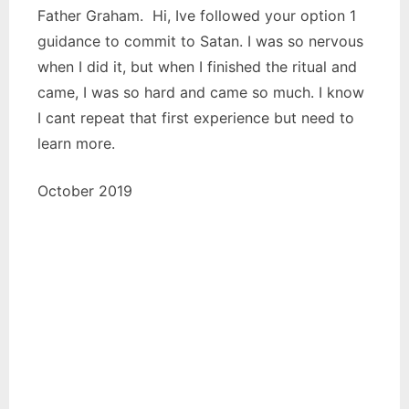
Father Graham. Hi, Ive followed your option 1
guidance to commit to Satan. I was so nervous
when I did it, but when I finished the ritual and
came, I was so hard and came so much. I know
I cant repeat that first experience but need to
learn more.
October 2019