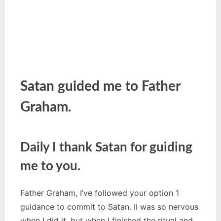
Satan guided me to Father
Graham.
Daily I thank Satan for guiding
me to you.
Father Graham, I’ve followed your option 1
guidance to commit to Satan. Ii was so nervous
when I did it, but when I finished the ritual and