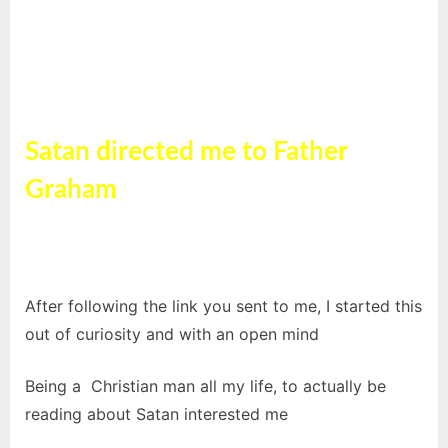
Satan directed me to Father
Graham
Father Graham
After following the link you sent to me, I started this
out of curiosity and with an open mind
Being a Christian man all my life, to actually be
reading about Satan interested me