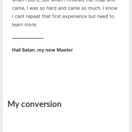
came, I was so hard and came so much. I know
I cant repeat that first experience but need to
learn more.
Hail Satan. my new Master
My conversion