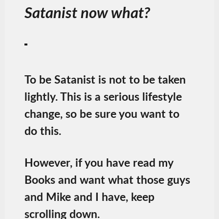
Satanist now what?
To be Satanist is not to be taken
lightly. This is a serious lifestyle
change, so be sure you want to
do this.
However, if you have read my
Books and want what those guys
and Mike and I have, keep
scrolling down.