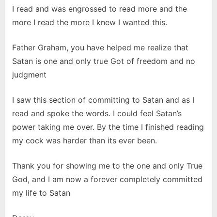
I read and was engrossed to read more and the
more I read the more I knew I wanted this.
Father Graham, you have helped me realize that
Satan is one and only true Got of freedom and no
judgment
I saw this section of committing to Satan and as I
read and spoke the words. I could feel Satan’s
power taking me over. By the time I finished reading
my cock was harder than its ever been.
Thank you for showing me to the one and only True
God, and I am now a forever completely committed
my life to Satan