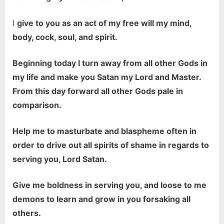
I
give to you as an act of my free will my mind,
body, cock, soul, and spirit.
Beginning today I turn away from all other Gods in
my life and make you Satan my Lord and Master.
From this day forward all other Gods pale in
comparison.
Help me to masturbate and blaspheme often in
order to drive out all spirits of shame in regards to
serving you, Lord Satan.
Give me boldness in serving you, and loose to me
demons to learn and grow in you forsaking all
others.