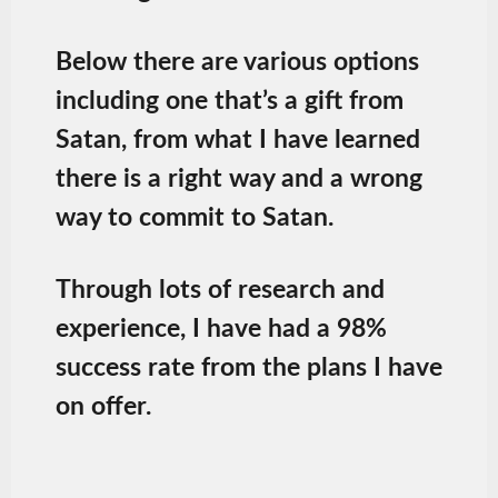
Below there are various options
including one that’s a gift from
Satan, from what I have learned
there is a right way and a wrong
way to commit to Satan.
Through lots of research and
experience, I have had a 98%
success rate from the plans I have
on offer.