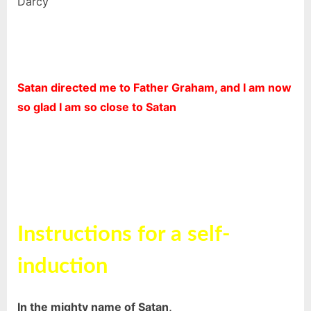
Darcy
Satan directed me to Father Graham, and I am now
so glad I am so close to Satan
Instructions for a self-
induction
In the mighty name of Satan,