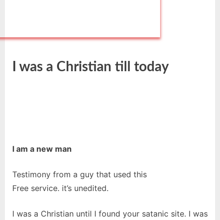
I was a Christian till today
I am a new man
Testimony from a guy that used this
Free service. it’s unedited.
I was a Christian until I found your satanic site. I was