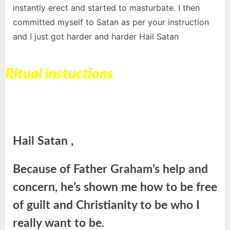
instantly erect and started to masturbate. I then
committed myself to Satan as per your instruction
and I just got harder and harder Hail Satan
Ritual instuctions
Hail Satan ,
Because of Father Graham’s help and
concern, he’s shown me how to be free
of guilt and Christianity to be who I
really want to be.