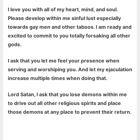
I love you with all of my heart, mind, and soul.
Please develop within me sinful lust especially
towards gay men and other taboos. I am ready and
excited to commit to you totally forsaking all other
gods.
I ask that you let me feel your presence when
serving and worshiping you. And let my ejaculation
increase multiple times when doing that.
Lord Satan, I ask that you lose demons within me
to drive out all other religious spirits and place
those demons at any place to prevent their return.