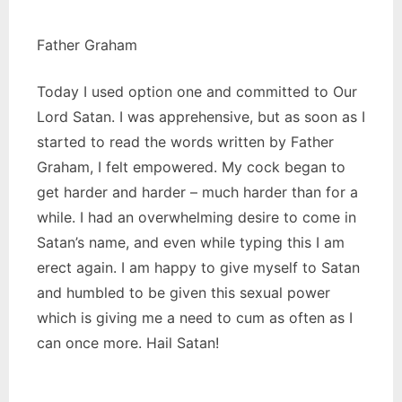
Father Graham
Today I used option one and committed to Our
Lord Satan. I was apprehensive, but as soon as I
started to read the words written by Father
Graham, I felt empowered. My cock began to
get harder and harder – much harder than for a
while. I had an overwhelming desire to come in
Satan’s name, and even while typing this I am
erect again. I am happy to give myself to Satan
and humbled to be given this sexual power
which is giving me a need to cum as often as I
can once more. Hail Satan!