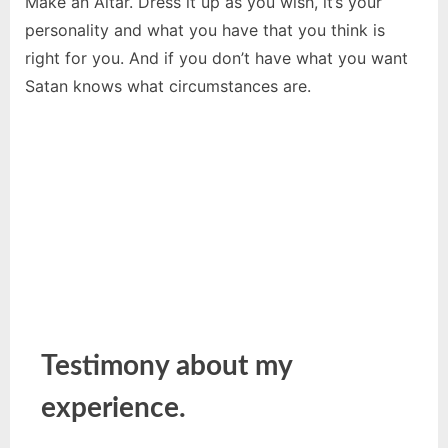
Make an Altar. Dress it up as you wish, it’s your
personality and what you have that you think is
right for you. And if you don’t have what you want
Satan knows what circumstances are.
Testimony about my
experience.