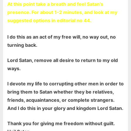
At this point take a breath and feel Satan’s
presence. For about 1-2 minutes, and look at my
suggested options in editorial no 44.
I do this as an act of my free will, no way out, no
turning back.
Lord Satan, remove all desire to return to my old
ways.
I devote my life to corrupting other men in order to
bring them to Satan whether they be relatives,
friends, acquaintances, or complete strangers.
And I do this in your glory and kingdom Lord Satan.
Thank you for giving me freedom without guilt.