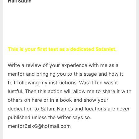
Hail Satan
This is your first test as a dedicated Satanist.
Write a review of your experience with me as a
mentor and bringing you to this stage and how it
felt following my instructions. Was it fun was it
lustful. Then this action will allow me to share it with
others on here or in a book and show your
dedication to Satan. Names and locations are never
published unless the writer says so.
mentor6six6@hotmail.com