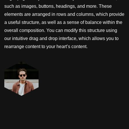
such as images, buttons, headings, and more. These
elements are arranged in rows and columns, which provide
a useful structure, as well as a sense of balance within the
overall composition. You can modify this structure using
our intuitive drag and drop interface, which allows you to
rearrange content to your heart’s content.
Engineer
Peter Cummings
“A blockquote highlights important