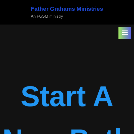
Skip
Father Grahams Ministries
to
An FGSM ministry
content
Start A