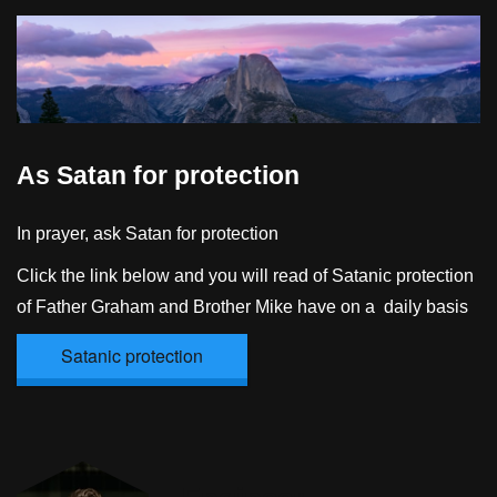
As Satan for protection
In prayer, ask Satan for protection
Click the link below and you will read of Satanic protection
of Father Graham and Brother Mike have on a daily basis
Satanic protection