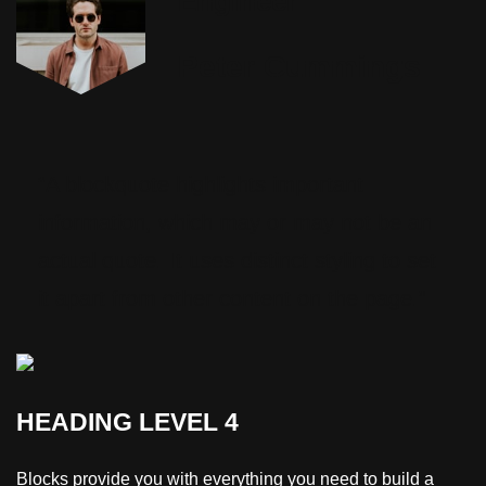
Engineer
Peter Cummings
“A blockquote highlights important
information, which may or may not be an
actual quote. It uses distinct styling to set
it apart from other content on the page.”
HEADING LEVEL 4
Blocks provide you with everything you need to build a