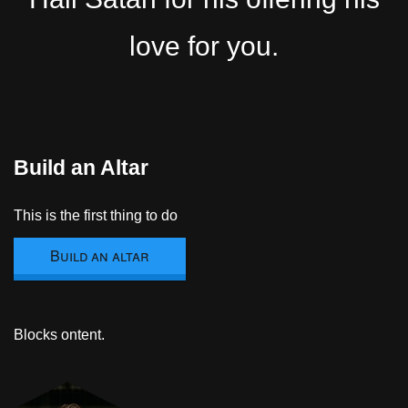
love for you.
Build an Altar
This is the first thing to do
Build an altar
Blocks ontent.