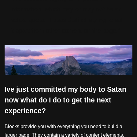
information, which may or may not be an
actual quote. It uses distinct styling to set
it apart from other content on the page.”
Ive just committed my body to Satan
now what do I do to get the next
experience?
Blocks provide you with everything you need to build a
larger page. They contain a variety of content elements,