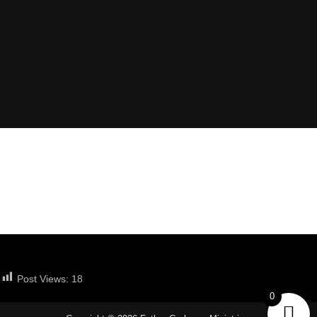
information, which may or may not be an
actual quote. It uses distinct styling to set
it apart from other content on the page.”
Post Views:
18
0