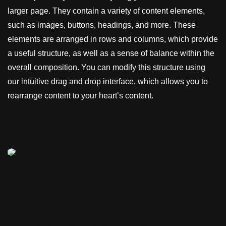
larger page. They contain a variety of content elements,
such as images, buttons, headings, and more. These
elements are arranged in rows and columns, which provide
a useful structure, as well as a sense of balance within the
overall composition. You can modify this structure using
our intuitive drag and drop interface, which allows you to
rearrange content to your heart’s content.
Engineer
Peter Cummings
“A blockquote highlights important