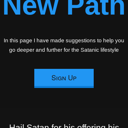
New Path
In this page I have made suggestions to help you
go deeper and further for the Satanic lifestyle
Sign Up
Hail Satan for his offering his