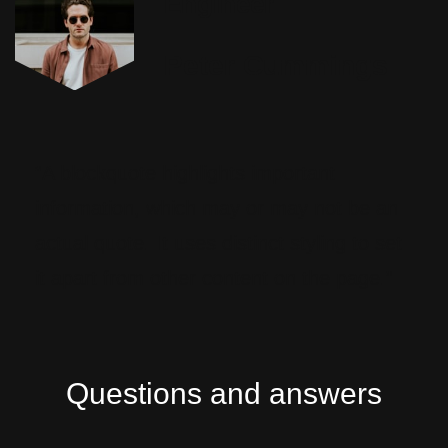
Engineer
Peter Cummings
“A blockquote highlights important
information, which may or may not be an
actual quote. It uses distinct styling to set
it apart from other content on the page.”
Questions and answers