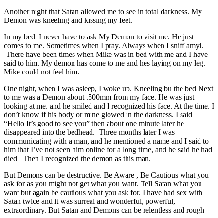
Another night that Satan allowed me to see in total darkness. My
Demon was kneeling and kissing my feet.
In my bed, I never have to ask My Demon to visit me. He just
comes to me. Sometimes when I pray. Always when I sniff amyl.
There have been times when Mike was in bed with me and I have
said to him. My demon has come to me and hes laying on my leg.
Mike could not feel him.
One night, when I was asleep, I woke up. Kneeling bu the bed Next
to me was a Demon about .500mm from my face. He was just
looking at me, and he smiled and I recognized his face. At the time, I
don’t know if his body or mine glowed in the darkness. I said
“Hello It’s good to see you” then about one minute later he
disappeared into the bedhead. Three months later I was
communicating with a man, and he mentioned a name and I said to
him that I’ve not seen him online for a long time, and he said he had
died. Then I recognized the demon as this man.
But Demons can be destructive. Be Aware , Be Cautious what you
ask for as you might not get what you want. Tell Satan what you
want but again be cautious what you ask for. I have had sex with
Satan twice and it was surreal and wonderful, powerful,
extraordinary. But Satan and Demons can be relentless and rough