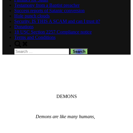
Testamony from a Baptist preacher
Success reports of Satanic conversion
Hole punch clouds
Security. IS THIS A SCAM and can I trust it?
Donations
18 USC Section 2257 Compliance notice
Terms and Conditions
Toggle
search
Search
form
for:
DEMONS
Demons are like many humans,
Distructive, Protective, Sexual, Comforting.