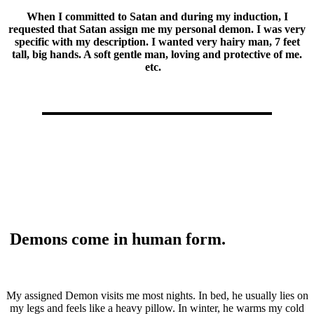
When I committed to Satan and during my induction, I
requested that Satan assign me my personal demon. I was very
specific with my description. I wanted very hairy man, 7 feet
tall, big hands. A soft gentle man, loving and protective of me.
etc.
Demons come in human form.
My assigned Demon visits me most nights. In bed, he usually lies on
my legs and feels like a heavy pillow. In winter, he warms my cold