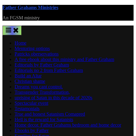
Skip
Father Grahams Ministries
to
An FGSM ministry
content
Home
Mentoring options
Patricks oberservations
A free ebook about this ministry and Father Graham
Editorials by Father Graham
Editorials no 2 from Father Graham
Build an Altar
Christian shame
Dreams you cant control.
Transgender Transformation,
uprising of Satan in this decade of 2020s
Spectacular event
Testamonials
True and honest Satanism Comapred
Hell is the reward for Satanists
Home decor. Father Grahams bedroom and home decor
Ebooks by Father
Families for Satan