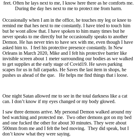
feet. Often he lays next to me, I know here there as he comforts me.
During the day hes next to me to protect me from harm.
Occasionally when I am in the office, he touches my leg or knee to
remind me that hes next to me constantly. I have tried to touch him
but he wont allow that. I have spoken to him many times but he
never speaks to me directly but he occasionally speaks to another
Demon. He has never tries to have sex with me, even though I have
asked him to. I feel his protective presence constantly. In New
Orleans in March 2020, Mike and I felt his protective barrier like
invisible screen about 1 meter surrounding our bodies as we walked
to get supplies at the early stage of Covid19. He saves parking
scapes for us in full carparks. He Saves the last item in shops, he
pushes us ahead of the que. He helps me find things that i loose.
One night Satan allowed me to see in the total darkness like a cat
can. I don’t know if my eyes changed or my body glowed.
I saw three demons arrive. My personal Demon walked around my
bed watching and protected me. Two other demons got on my bed
and one fucked the other for about 30 minutes. They were about
500mm from me and I felt the bed moving. They did speak, but I
don’t know what they were saying.