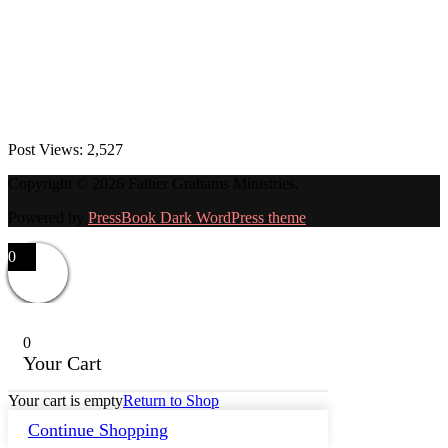
Post Views:
2,527
Copyright © 2026 Father Grahams Ministries.
Powered by
PressBook Dark WordPress theme
0
0
Your Cart
Your cart is empty
Return to Shop
Continue Shopping