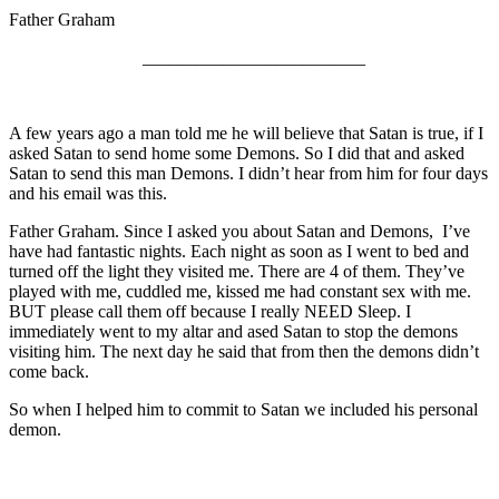
Father Graham
_________________________
A few years ago a man told me he will believe that Satan is true, if I
asked Satan to send home some Demons. So I did that and asked
Satan to send this man Demons. I didn’t hear from him for four days
and his email was this.
Father Graham. Since I asked you about Satan and Demons, I’ve
have had fantastic nights. Each night as soon as I went to bed and
turned off the light they visited me. There are 4 of them. They’ve
played with me, cuddled me, kissed me had constant sex with me.
BUT please call them off because I really NEED Sleep. I
immediately went to my altar and ased Satan to stop the demons
visiting him. The next day he said that from then the demons didn’t
come back.
So when I helped him to commit to Satan we included his personal
demon.