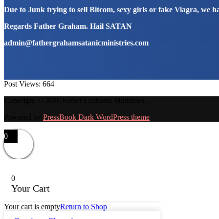
Due to Junk trying to sell Bitcom, sexy girls or fake Viagra, we 
Regards Father Graham. Hail SATAN
admin@fathergrahamsatanicministries.com
Post Views:
664
Copyright © 2026 Father Grahams Ministries.
Powered by
PressBook Dark WordPress theme
0
0
Your Cart
Your cart is empty
Return to Shop