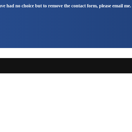
have had no choice but to remove the contact form, please email me