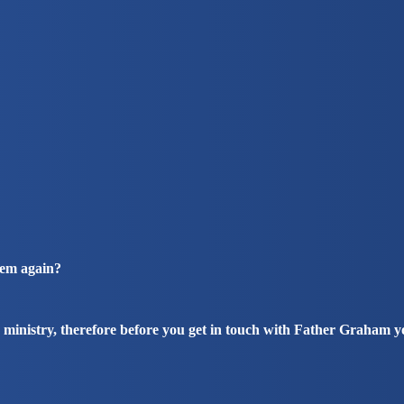
hem again?
 ministry, therefore before you get in touch with Father Graham 