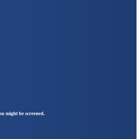
you might be screened.