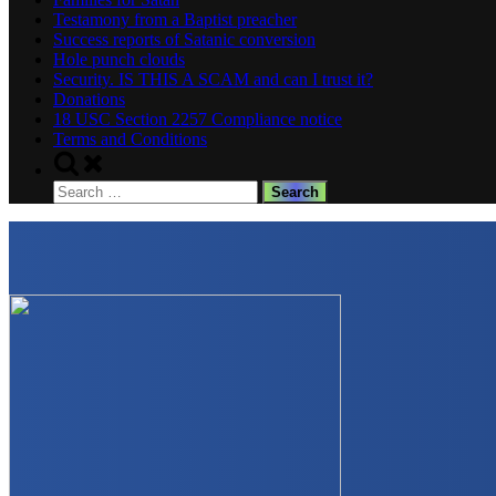
Testamony from a Baptist preacher
Success reports of Satanic conversion
Hole punch clouds
Security. IS THIS A SCAM and can I trust it?
Donations
18 USC Section 2257 Compliance notice
Terms and Conditions
Toggle
search
Search
form
for: