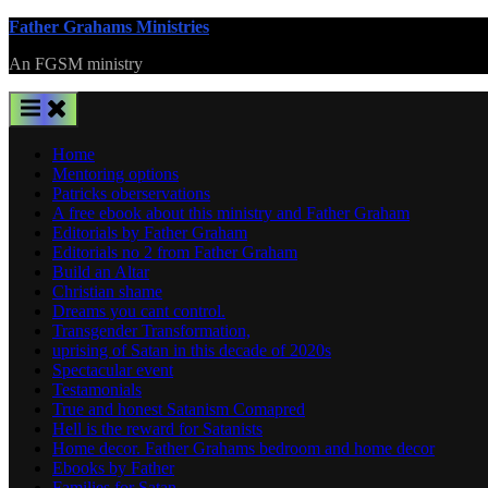
Skip
Father Grahams Ministries
to
An FGSM ministry
content
Home
Mentoring options
Patricks oberservations
A free ebook about this ministry and Father Graham
Editorials by Father Graham
Editorials no 2 from Father Graham
Build an Altar
Christian shame
Dreams you cant control.
Transgender Transformation,
uprising of Satan in this decade of 2020s
Spectacular event
Testamonials
True and honest Satanism Comapred
Hell is the reward for Satanists
Home decor. Father Grahams bedroom and home decor
Ebooks by Father
Families for Satan