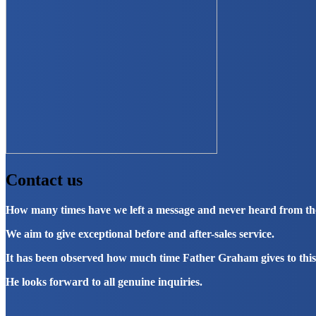
Contact us
How many times have we left a message and never heard from t
We aim to give exceptional before and after-sales service.
It has been observed how much time Father Graham gives to this
He looks forward to all genuine inquiries.